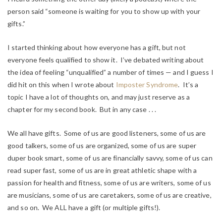
person said “someone is waiting for you to show up with your
gifts.”
I started thinking about how everyone has a gift, but not
everyone feels qualified to show it. I’ve debated writing about
the idea of feeling “unqualified” a number of times — and I guess I
did hit on this when I wrote about
Imposter Syndrome
. It’s a
topic I have a lot of thoughts on, and may just reserve as a
chapter for my second book. But in any case . . .
We all have gifts. Some of us are good listeners, some of us are
good talkers, some of us are organized, some of us are super
duper book smart, some of us are financially savvy, some of us can
read super fast, some of us are in great athletic shape with a
passion for health and fitness, some of us are writers, some of us
are musicians, some of us are caretakers, some of us are creative,
and so on. We ALL have a gift (or multiple gifts!).