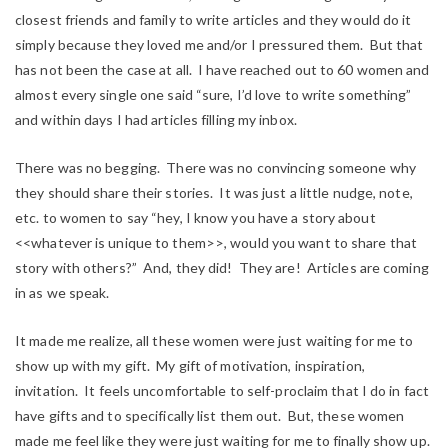
closest friends and family to write articles and they would do it
simply because they loved me and/or I pressured them. But that
has not been the case at all. I have reached out to 60 women and
almost every single one said “sure, I’d love to write something”
and within days I had articles filling my inbox.
There was no begging. There was no convincing someone why
they should share their stories. It was just a little nudge, note,
etc. to women to say “hey, I know you have a story about
<<whatever is unique to them>>, would you want to share that
story with others?” And, they did! They are! Articles are coming
in as we speak.
It made me realize, all these women were just waiting for me to
show up with my gift. My gift of motivation, inspiration,
invitation. It feels uncomfortable to self-proclaim that I do in fact
have gifts and to specifically list them out. But, these women
made me feel like they were just waiting for me to finally show up.