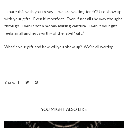
I share this with you to say — we are waiting for YOU to show up
with your gifts. Even if imperfect. Even if not all the way thought
through. Even if not a money making venture. Even if your gift
feels small and not worthy of the label “gift.”
What’s your gift and how will you show up? We’re all waiting.
Share:
YOU MIGHT ALSO LIKE