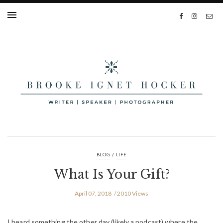
/
BLOG
LIFE
What Is Your Gift?
April 07, 2018
2010 Views
I heard something the other day (likely a podcast) where the