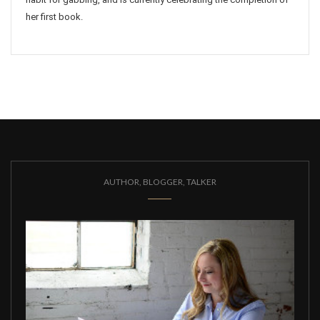
her first book.
AUTHOR, BLOGGER, TALKER