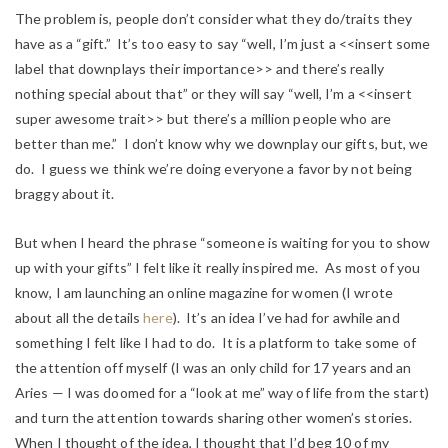
The problem is, people don’t consider what they do/traits they
have as a “gift.” It’s too easy to say “well, I’m just a <<insert some
label that downplays their importance>> and there’s really
nothing special about that” or they will say “well, I’m a <<insert
super awesome trait>> but there’s a million people who are
better than me.” I don’t know why we downplay our gifts, but, we
do. I guess we think we’re doing everyone a favor by not being
braggy about it.
But when I heard the phrase “someone is waiting for you to show
up with your gifts” I felt like it really inspired me. As most of you
know, I am launching an online magazine for women (I wrote
about all the details
here
). It’s an idea I’ve had for awhile and
something I felt like I had to do. It is a platform to take some of
the attention off myself (I was an only child for 17 years and an
Aries — I was doomed for a “look at me” way of life from the start)
and turn the attention towards sharing other women’s stories.
When I thought of the idea, I thought that I’d beg 10 of my