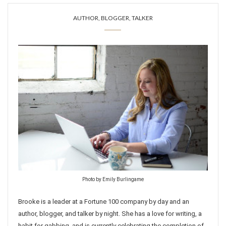
AUTHOR, BLOGGER, TALKER
Photo by Emily Burlingame
Brooke is a leader at a Fortune 100 company by day and an
author, blogger, and talker by night. She has a love for writing, a
habit for gabbing, and is currently celebrating the completion of