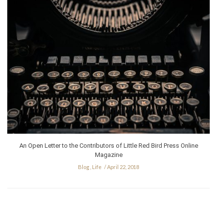
An Open Letter to the Contributors of Little Red Bird Press Online
Magazine
Blog
,
Life
April 22, 2018