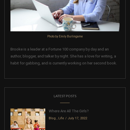
Photo by Emily Burlingame
Brooke is a leader at a Fortune 100 company by day and an
author, blogger, and talker by night. She has a love for writing, a
habit for gabbing, and is currently working on her second book.
LATEST POSTS
Where Are All The Girls?
Blog
,
Life
July 17, 2022