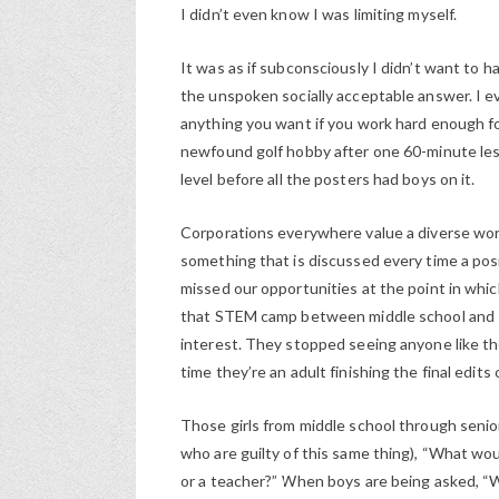
I didn’t even know I was limiting myself.
It was as if subconsciously I didn’t want to h
the unspoken socially acceptable answer. I e
anything you want if you work hard enough fo
newfound golf hobby after one 60-minute less
level before all the posters had boys on it.
Corporations everywhere value a diverse work
something that is discussed every time a po
missed our opportunities at the point in wh
that STEM camp between middle school and seni
interest. They stopped seeing anyone like t
time they’re an adult finishing the final edits 
Those girls from middle school through senior
who are guilty of this same thing), “What w
or a teacher?” When boys are being asked, 