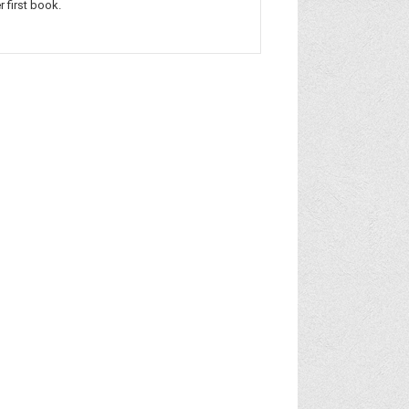
r first book.