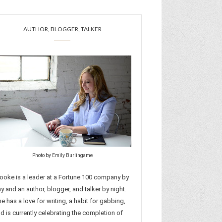
AUTHOR, BLOGGER, TALKER
Photo by Emily Burlingame
ooke is a leader at a Fortune 100 company by
y and an author, blogger, and talker by night.
e has a love for writing, a habit for gabbing,
d is currently celebrating the completion of