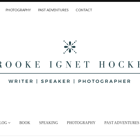
PHOTOGRAPHY
PAST ADVENTURES
CONTACT
LOG
BOOK
SPEAKING
PHOTOGRAPHY
PAST ADVENTURES