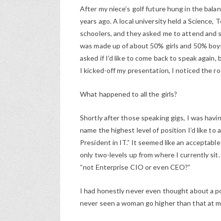
After my niece’s golf future hung in the balan
years ago. A local university held a Science
schoolers, and they asked me to attend and 
was made up of about 50% girls and 50% boys.
asked if I’d like to come back to speak again
I kicked-off my presentation, I noticed the 
What happened to all the girls?
Shortly after those speaking gigs, I was hav
name the highest level of position I’d like t
President in IT.” It seemed like an acceptabl
only two-levels up from where I currently sit
“not Enterprise CIO or even CEO?”
I had honestly never even thought about a po
never seen a woman go higher than that at 