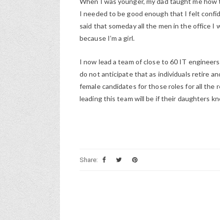
When I was younger, my dad taught me how to 
I needed to be good enough that I felt conf
said that someday all the men in the office I 
because I’m a girl.
I now lead a team of close to 60 IT enginee
do not anticipate that as individuals retire 
female candidates for those roles for all the
leading this team will be if their daughters 
Share: