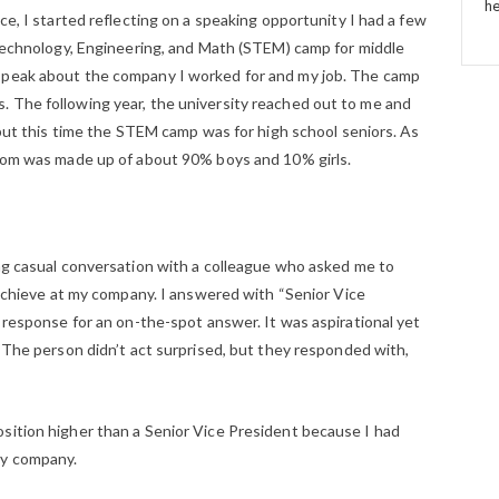
he
ce, I started reflecting on a speaking opportunity I had a few
, Technology, Engineering, and Math (STEM) camp for middle
speak about the company I worked for and my job. The camp
 The following year, the university reached out to me and
, but this time the STEM camp was for high school seniors. As
room was made up of about 90% boys and 10% girls.
ing casual conversation with a colleague who asked me to
o achieve at my company. I answered with “Senior Vice
e response for an on-the-spot answer. It was aspirational yet
. The person didn’t act surprised, but they responded with,
sition higher than a Senior Vice President because I had
my company.