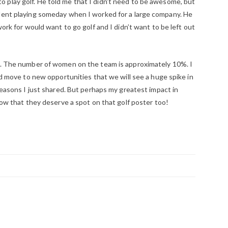
play golf. He told me that I didn’t need to be awesome, but
ident playing someday when I worked for a large company. He
work for would want to go golf and I didn’t want to be left out
rs. The number of women on the team is approximately 10%. I
and move to new opportunities that we will see a huge spike in
 reasons I just shared. But perhaps my greatest impact in
know that they deserve a spot on that golf poster too!