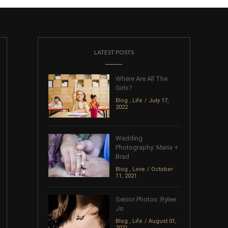
LATEST POSTS
Where Are All The
Girls?
Blog
,
Life
July 17,
2022
Wedding
Photography: Maria +
Brad
Blog
,
Love
October
11, 2021
Senior Photos: Rylee
Jo
Blog
,
Life
August 01,
2021