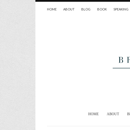
HOME
ABOUT
BLOG
BOOK
SPEAKING
HOME
ABOUT
B