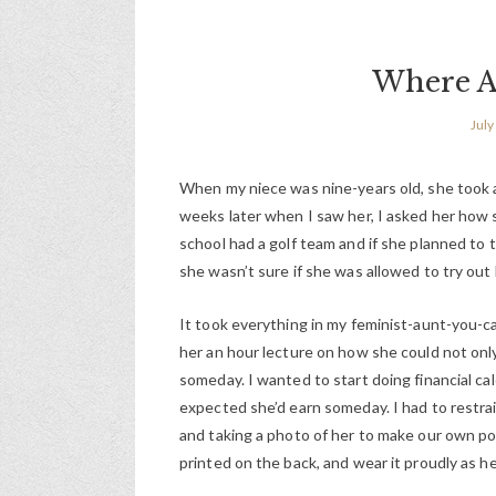
Where Ar
July
When my niece was nine-years old, she took a 
weeks later when I saw her, I asked her how she
school had a golf team and if she planned to tr
she wasn’t sure if she was allowed to try out
It took everything in my feminist-aunt-you-c
her an hour lecture on how she could not onl
someday. I wanted to start doing financial cal
expected she’d earn someday. I had to restrain
and taking a photo of her to make our own pos
printed on the back, and wear it proudly as he