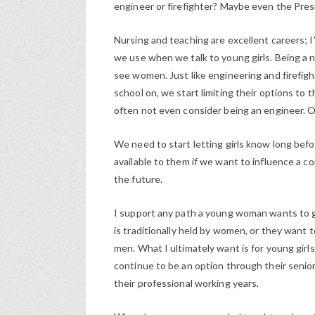
engineer or firefighter? Maybe even the Pres
Nursing and teaching are excellent careers; I
we use when we talk to young girls. Being a 
see women. Just like engineering and firefig
school on, we start limiting their options to t
often not even consider being an engineer. Or
We need to start letting girls know long bef
available to them if we want to influence a c
the future.
I support any path a young woman wants to g
is traditionally held by women, or they want to
men. What I ultimately want is for young girls 
continue to be an option through their senior 
their professional working years.