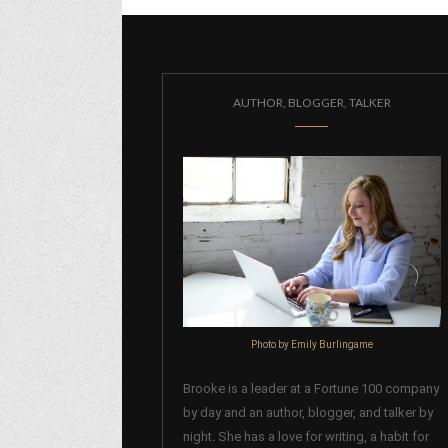
AUTHOR, BLOGGER, TALKER
Photo by Emily Burlingame
Brooke is a leader at a Fortune 100 company
by day and an author, blogger, and talker by
night. She has a love for writing, a habit for