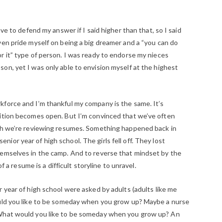
ave to defend my answer if I said higher than that, so I said
ven pride myself on being a big dreamer and a “you can do
r it” type of person. I was ready to endorse my nieces
on, yet I was only able to envision myself at the highest
force and I’m thankful my company is the same. It’s
sition becomes open. But I’m convinced that we’ve often
ich we’re reviewing resumes. Something happened back in
or year of high school. The girls fell off. They lost
hemselves in the camp. And to reverse that mindset by the
of a resume is a difficult storyline to unravel.
 year of high school were asked by adults (adults like me
ould you like to be someday when you grow up? Maybe a nurse
“What would you like to be someday when you grow up? An