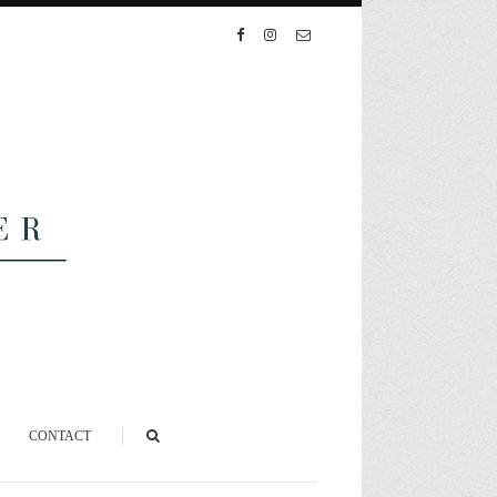
CONTACT