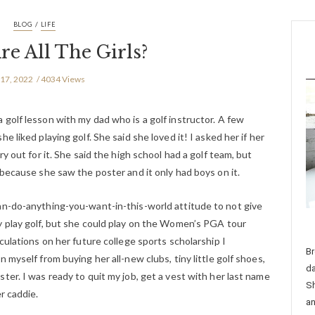
/
BLOG
LIFE
e All The Girls?
 17, 2022
4034 Views
golf lesson with my dad who is a golf instructor. A few
 liked playing golf. She said she loved it! I asked her if her
y out for it. She said the high school had a golf team, but
 because she saw the poster and it only had boys on it.
an-do-anything-you-want-in-this-world attitude to not give
y play golf, but she could play on the Women’s PGA tour
culations on her future college sports scholarship I
Br
 myself from buying her all-new clubs, tiny little golf shoes,
da
ter. I was ready to quit my job, get a vest with her last name
Sh
r caddie.
an