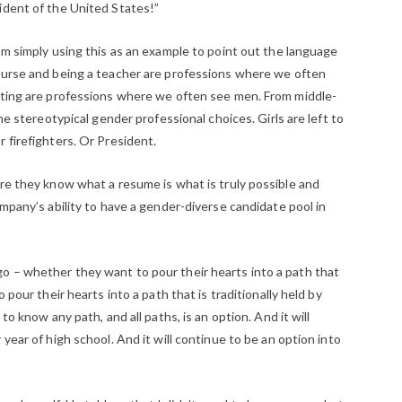
ident of the United States!”
’m simply using this as an example to point out the language
nurse and being a teacher are professions where we often
hting are professions where we often see men. From middle-
he stereotypical gender professional choices. Girls are left to
 firefighters. Or President.
ore they know what a resume is what is truly possible and
ompany’s ability to have a gender-diverse candidate pool in
o – whether they want to pour their hearts into a path that
 pour their hearts into a path that is traditionally held by
to know any path, and all paths, is an option. And it will
year of high school. And it will continue to be an option into