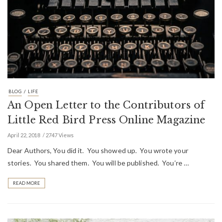
/
BLOG
LIFE
An Open Letter to the Contributors of
Little Red Bird Press Online Magazine
April 22, 2018
2747 Views
Dear Authors, You did it. You showed up. You wrote your
stories. You shared them. You will be published. You’re …
READ MORE