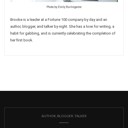
Photo by Emily Burlingame
Brooke is a leader at a Fortune 100 company by day and an
author, blogger, and talker by night. She has a love for writing, a
habit for gabbing, and is currently celebrating the completion of
her first book.
AUTHOR, BLOGGER, TALKER