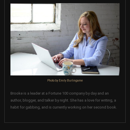
Photo by Emily Burlingame
Brooke is a leader at a Fortune 100 company by day and an
author, blogger, and talker by night. She has a love for writing, a
habit for gabbing, and is currently working on her second book.