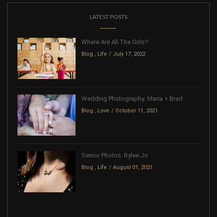
LATEST POSTS
Where Are All The Girls?
Blog
,
Life
July 17, 2022
Wedding Photography: Maria + Brad
Blog
,
Love
October 11, 2021
Senior Photos: Rylee Jo
Blog
,
Life
August 01, 2021