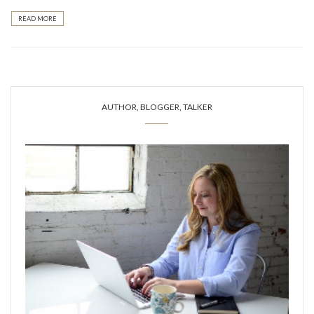
READ MORE
AUTHOR, BLOGGER, TALKER