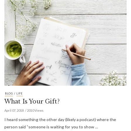
/
BLOG
LIFE
What Is Your Gift?
April 07, 2018
2010 Views
I heard something the other day (likely a podcast) where the
person said “someone is waiting for you to show …