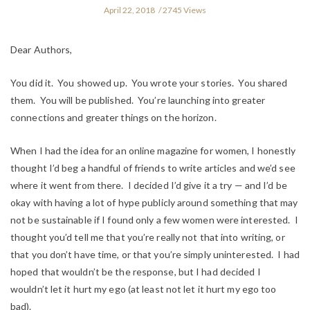
April 22, 2018
2745 Views
Dear Authors,
You did it. You showed up. You wrote your stories. You shared
them. You will be published. You’re launching into greater
connections and greater things on the horizon.
When I had the idea for an online magazine for women, I honestly
thought I’d beg a handful of friends to write articles and we’d see
where it went from there. I decided I’d give it a try — and I’d be
okay with having a lot of hype publicly around something that may
not be sustainable if I found only a few women were interested. I
thought you’d tell me that you’re really not that into writing, or
that you don’t have time, or that you’re simply uninterested. I had
hoped that wouldn’t be the response, but I had decided I
wouldn’t let it hurt my ego (at least not let it hurt my ego
too
bad).