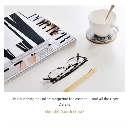
I’m Launching an Online Magazine for Women – and All the Gory
Details
Blog
,
Life
March 18, 2018