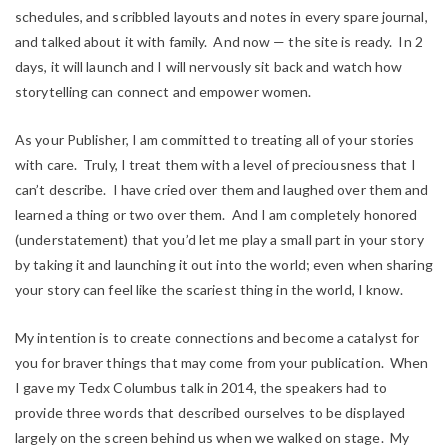
schedules, and scribbled layouts and notes in every spare journal,
and talked about it with family. And now — the site is ready. In 2
days, it will launch and I will nervously sit back and watch how
storytelling can connect and empower women.
As your Publisher, I am committed to treating all of your stories
with care. Truly, I treat them with a level of preciousness that I
can’t describe. I have cried over them and laughed over them and
learned a thing or two over them. And I am completely honored
(understatement) that you’d let me play a small part in your story
by taking it and launching it out into the world; even when sharing
your story can feel like the scariest thing in the world,
I know
.
My intention is to create connections and become a catalyst for
you for braver things that may come from your publication. When
I gave my Tedx Columbus talk in 2014, the speakers had to
provide three words that described ourselves to be displayed
largely on the screen behind us when we walked on stage. My