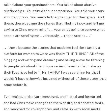
talked about your grandmothers. You talked about abusive
relationships. You talked about comparison. You told your story
about adoption. You reminded people to go for their goals. And
these, these became the stories that filled my inbox and left me
saying to Chris every night, ” . . . you’re not going to believe what
people are sending me . . . seriously . . . these stories . . . ”
. . . these became the stories that made me feel like starting a
platform for women to write was finally “THE THING.” All of the
blogging and writing and dreaming and having a love for listening
to people talk about the unique series of events that make up
their lives have led to “THE THING” I was searching for that I
wouldn’t have otherwise imagined without all of those steps that
came before it.
I’ve emailed, and private messaged, and edited, and formatted,
and had Chris make changes to the website, and debated fonts,
and searched for cover photos, and came up with social media