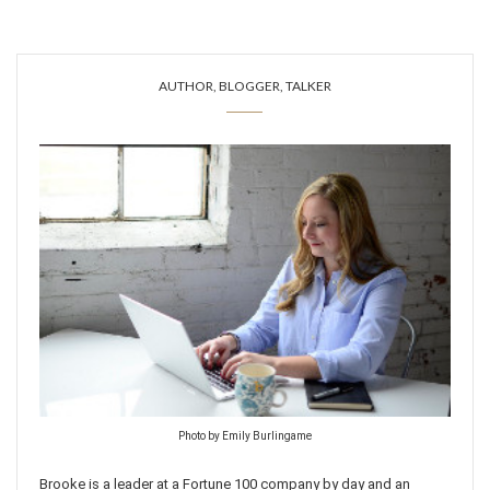
AUTHOR, BLOGGER, TALKER
Photo by Emily Burlingame
Brooke is a leader at a Fortune 100 company by day and an