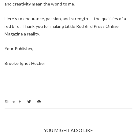
and creativity mean the world to me.
Here’s to endurance, passion, and strength — the qualities of a
red bird. Thank you for making Little Red Bird Press Online
Magazine a reality.
Your Publisher,
Brooke Ignet Hocker
Share:
YOU MIGHT ALSO LIKE