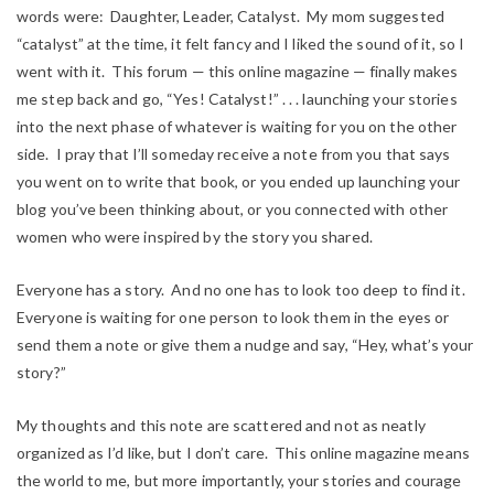
words were: Daughter, Leader, Catalyst. My mom suggested
“catalyst” at the time, it felt fancy and I liked the sound of it, so I
went with it. This forum — this online magazine —
finally
makes
me step back and go, “Yes! Catalyst!” . . . launching your stories
into the next phase of whatever is waiting for you on the other
side. I pray that I’ll someday receive a note from you that says
you went on to write that book, or you ended up launching your
blog you’ve been thinking about, or you connected with other
women who were inspired by the story you shared.
Everyone has a story. And no one has to look too deep to find it.
Everyone is waiting for one person to look them in the eyes or
send them a note or give them a nudge and say, “Hey, what’s
your
story?”
My thoughts and this note are scattered and not as neatly
organized as I’d like, but I don’t care. This online magazine means
the world to me, but more importantly, your stories and courage