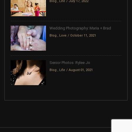
Blog
,
Life
July 17, 2022
Wedding Photography: Maria + Brad
Blog
,
Love
October 11, 2021
Senior Photos: Rylee Jo
Blog
,
Life
August 01, 2021