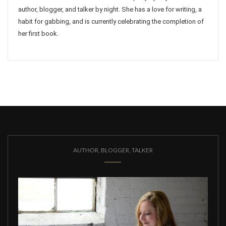
author, blogger, and talker by night. She has a love for writing, a
habit for gabbing, and is currently celebrating the completion of
her first book.
AUTHOR, BLOGGER, TALKER