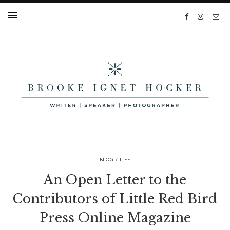
/
BLOG
LIFE
An Open Letter to the
Contributors of Little Red Bird
Press Online Magazine