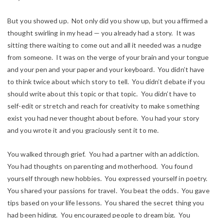
But you showed up. Not only did you show up, but you affirmed a
thought swirling in my head — you already had a story. It was
sitting there waiting to come out and all it needed was a nudge
from someone. It was on the verge of your brain and your tongue
and your pen and your paper and your keyboard. You didn’t have
to think twice about which story to tell. You didn’t debate if you
should write about this topic or that topic. You didn’t have to
self-edit or stretch and reach for creativity to make something
exist you had never thought about before. You had your story
and you wrote it and you graciously sent it to me.
You walked through grief. You had a partner with an addiction.
You had thoughts on parenting and motherhood. You found
yourself through new hobbies. You expressed yourself in poetry.
You shared your passions for travel. You beat the odds. You gave
tips based on your life lessons. You shared the secret thing you
had been hiding. You encouraged people to dream big. You