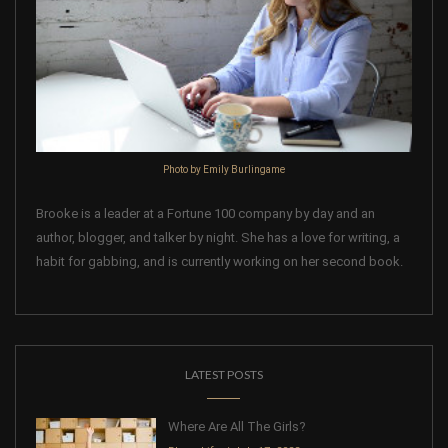
Photo by Emily Burlingame
Brooke is a leader at a Fortune 100 company by day and an
author, blogger, and talker by night. She has a love for writing, a
habit for gabbing, and is currently working on her second book.
LATEST POSTS
Where Are All The Girls?