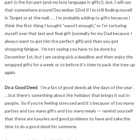
part is the fun part (and my love language is gifts!), but, I will say
that somewhere around December 22nd if I’m still finding myself
in Target or at the mall . . . I’m probably adding to gifts because I
think the first thing I bought “wasn’t enough,” or I’m torturing
myself over that last and final gift (normally for my Dad because I
always want to get him the perfect gift) and then you get
shopping fatigue. I’m not saying you have to be done by
December 1st, but I am saying pick a deadline and then enjoy the
wrapped gifts for a week or so before it’s time to pack the tree up
again.
Do a Good Deed
: I’m a fan of good deeds all the days of the year .
. . but there’s something about the holidays that brings it out in
people. So if you’re feeling stressed and it’s because of too many
parties and too many gifts and too many meals — remind yourself
that these are luxuries and good problems to have and take the
time to do a good deed for someone.