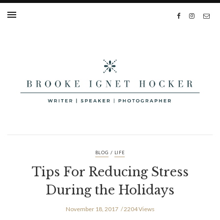
/
BLOG
LIFE
Tips For Reducing Stress
During the Holidays
November 18, 2017
2204 Views