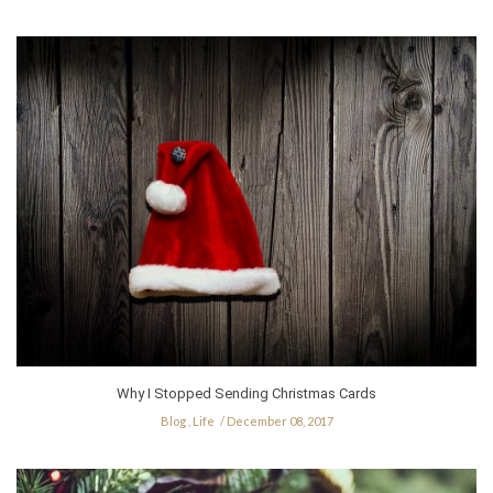
Why I Stopped Sending Christmas Cards
Blog
,
Life
December 08, 2017