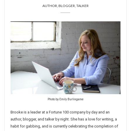
AUTHOR, BLOGGER, TALKER
Photo by Emily Burlingame
Brooke is a leader at a Fortune 100 company by day and an
author, blogger, and talker by night. She has a love for writing, a
habit for gabbing, and is currently celebrating the completion of