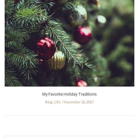
My Favorite Holiday Traditions
Blog
,
Life
November 26, 2017