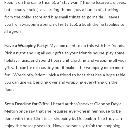
keep it on the same theme), a “stay warm” theme (scarves, gloves,
hats, coats, socks), a stocking theme (buy a bunch of stockings
from the dollar store and buy small things to go inside — saves
you from wrapping a bunch of gifts too), a book theme (applies to
all ages!).
Have a Wrapping Party
: My mom used to do this with her friends.
Pick a night and lug all your gifts to your friends house, play some
holiday music, and spend hours chit chatting and wrapping all your
gifts. It can be exhausting but it makes the wrapping much more
fun. Words of wisdom: pick a friend to host that has a large table
you can use vs. bending over and wrapping everything on the
floor.
Set a Deadline for Gifts
: I heard author/speaker Glennon Doyle
Melton once say that she requires everyone in her house to be
done with their Christmas shopping by December 1 so they can
enjoy the holiday season. Now, I personally think the shopping