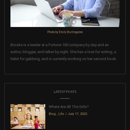
Photo by Emily Burlingame
Brooke is a leader at a Fortune 100 company by day and an
author, blogger, and talker by night. She has a love for writing, a
habit for gabbing, and is currently working on her second book.
LATEST POSTS
Where Are All The Girls?
Blog
,
Life
July 17, 2022