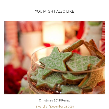
YOU MIGHT ALSO LIKE
Christmas 2018 Recap
Blog
,
Life
December 28, 2018