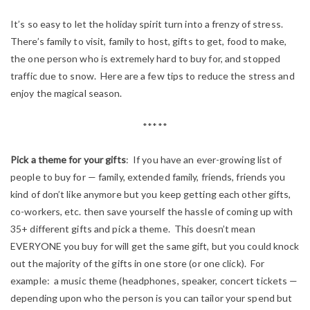
It’s so easy to let the holiday spirit turn into a frenzy of stress.
There’s family to visit, family to host, gifts to get, food to make,
the one person who is extremely hard to buy for, and stopped
traffic due to snow. Here are a few tips to reduce the stress and
enjoy the magical season.
*****
Pick a theme for your gifts
: If you have an ever-growing list of
people to buy for — family, extended family, friends, friends you
kind of don’t like anymore but you keep getting each other gifts,
co-workers, etc. then save yourself the hassle of coming up with
35+ different gifts and pick a theme. This doesn’t mean
EVERYONE you buy for will get the same gift, but you could knock
out the majority of the gifts in one store (or one click). For
example: a music theme (headphones, speaker, concert tickets —
depending upon who the person is you can tailor your spend but