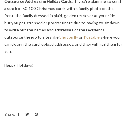
Outsource Addressing Holiday Cards
: If you’re planning to send
a stack of 50-100 Christmas cards with a family photo on the
front, the family dressed in plaid, golden retriever at your side . . .
but you get stressed or procrastinate due to having to sit down
to write out the names and addresses of the recipients —
outsource the job to sites like
Shutterfly
or
Postable
where you
can design the card, upload addresses, and they will mail them for
you.
Happy Holidays!
Share: