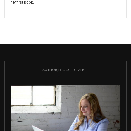
her first book.
AUTHOR, BLOGGER, TALKER