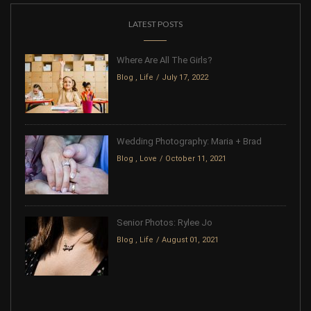
LATEST POSTS
Where Are All The Girls?
Blog
,
Life
July 17, 2022
Wedding Photography: Maria + Brad
Blog
,
Love
October 11, 2021
Senior Photos: Rylee Jo
Blog
,
Life
August 01, 2021