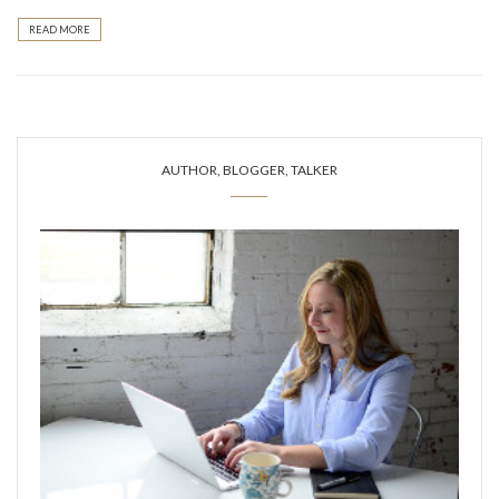
READ MORE
AUTHOR, BLOGGER, TALKER