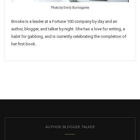
Photo by Emily Burlingame
Brooke is a leader at a Fortune 100 company by day and an
author, blogger, and talker by night. She has a love for writing, a
habit for gabbing, and is currently celebrating the completion of
her first book.
AUTHOR, BLOGGER, TALKER