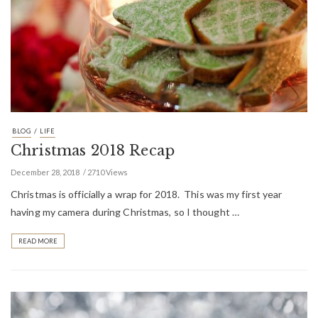
/
BLOG
LIFE
Christmas 2018 Recap
December 28, 2018
2710 Views
Christmas is officially a wrap for 2018. This was my first year
having my camera during Christmas, so I thought …
READ MORE