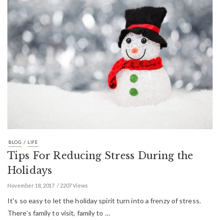
/
BLOG
LIFE
Tips For Reducing Stress During the
Holidays
November 18, 2017
2207 Views
It’s so easy to let the holiday spirit turn into a frenzy of stress.
There’s family to visit, family to …