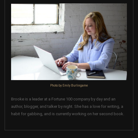
Photo by Emily Burlingame
Brooke is a leader at a Fortune 100 company by day and an
author, blogger, and talker by night. She has a love for writing, a
habit for gabbing, and is currently working on her second book.