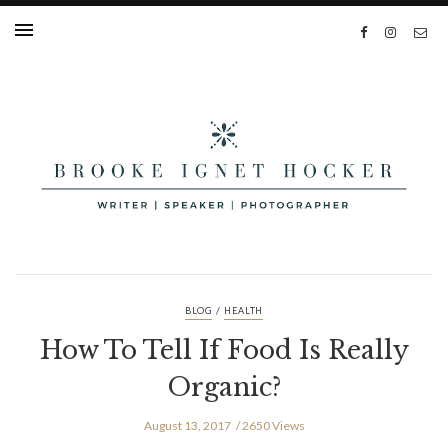
/
BLOG
HEALTH
How To Tell If Food Is Really
Organic?
August 13, 2017
2650 Views