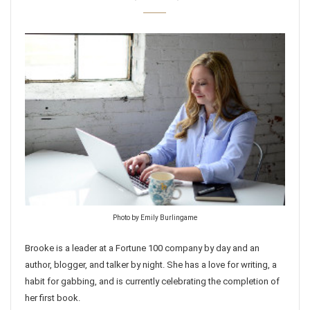
Photo by Emily Burlingame
Brooke is a leader at a Fortune 100 company by day and an
author, blogger, and talker by night. She has a love for writing, a
habit for gabbing, and is currently celebrating the completion of
her first book.