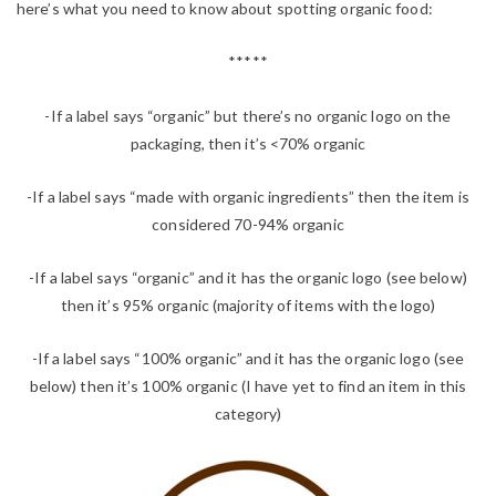
here’s what you need to know about spotting organic food:
*****
-If a label says “organic” but there’s no organic logo on the
packaging, then it’s <70% organic
-If a label says “made with organic ingredients” then the item is
considered 70-94% organic
-If a label says “organic” and it has the organic logo (see below)
then it’s 95% organic (majority of items with the logo)
-If a label says “100% organic” and it has the organic logo (see
below) then it’s 100% organic (I have yet to find an item in this
category)