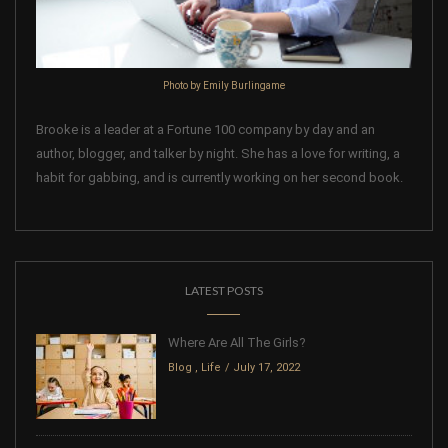
Photo by Emily Burlingame
Brooke is a leader at a Fortune 100 company by day and an
author, blogger, and talker by night. She has a love for writing, a
habit for gabbing, and is currently working on her second book.
LATEST POSTS
Where Are All The Girls?
Blog
,
Life
July 17, 2022