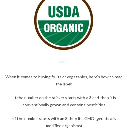
*****
When it comes to buying fruits or vegetables, here’s how to read
the label:
-If the number on the sticker starts with a 3 or 4 then it is
conventionally grown and contains pesticides
-If the number starts with an 8 then it’s GMO (genetically
modified organisms)