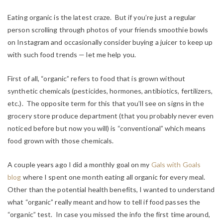
Eating organic is the latest craze. But if you’re just a regular
person scrolling through photos of your friends smoothie bowls
on Instagram and occasionally consider buying a juicer to keep up
with such food trends — let me help you.
First of all, “organic” refers to food that is grown without
synthetic chemicals (pesticides, hormones, antibiotics, fertilizers,
etc.). The opposite term for this that you’ll see on signs in the
grocery store produce department (that you probably never even
noticed before but now you will) is “conventional” which means
food grown with those chemicals.
A couple years ago I did a monthly goal on my
Gals with Goals
blog
where I spent one month eating all organic for every meal.
Other than the potential health benefits, I wanted to understand
what “organic” really meant and how to tell if food passes the
“organic” test. In case you missed the info the first time around,