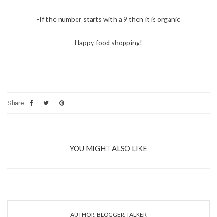
-If the number starts with a 9 then it is organic
Happy food shopping!
Share:
YOU MIGHT ALSO LIKE
AUTHOR, BLOGGER, TALKER