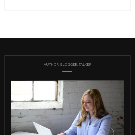
AUTHOR, BLOGGER, TALKER