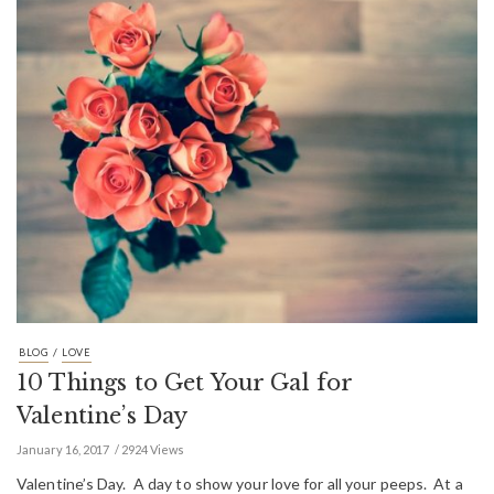
/
BLOG
LOVE
10 Things to Get Your Gal for
Valentine’s Day
January 16, 2017
2924 Views
Valentine’s Day. A day to show your love for all your peeps. At a