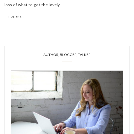
loss of what to get the lovely …
READ MORE
AUTHOR, BLOGGER, TALKER