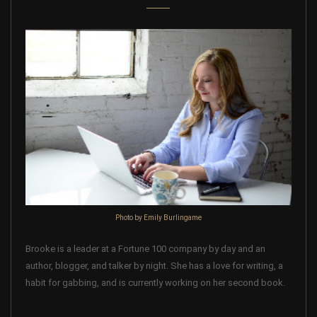
Photo by Emily Burlingame
Brooke is a leader at a Fortune 100 company by day and an
author, blogger, and talker by night. She has a love for writing, a
habit for gabbing, and is currently working on her second book.