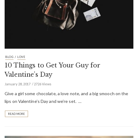
/
BLOG
LOVE
10 Things to Get Your Guy for
Valentine’s Day
January 28, 2017
2726 Views
Give a girl some chocolate, a love note, and a big smooch on the
lips on Valentine’s Day and we’re set. …
READ MORE