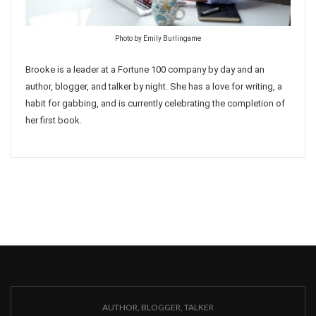
Photo by Emily Burlingame
Brooke is a leader at a Fortune 100 company by day and an
author, blogger, and talker by night. She has a love for writing, a
habit for gabbing, and is currently celebrating the completion of
her first book.
AUTHOR, BLOGGER, TALKER