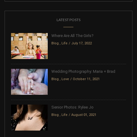
LATEST POSTS
Where Are All The Girls?
Blog
,
Life
July 17, 2022
Wedding Photography: Maria + Brad
Blog
,
Love
October 11, 2021
Senior Photos: Rylee Jo
Blog
,
Life
August 01, 2021