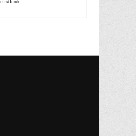
r first book.