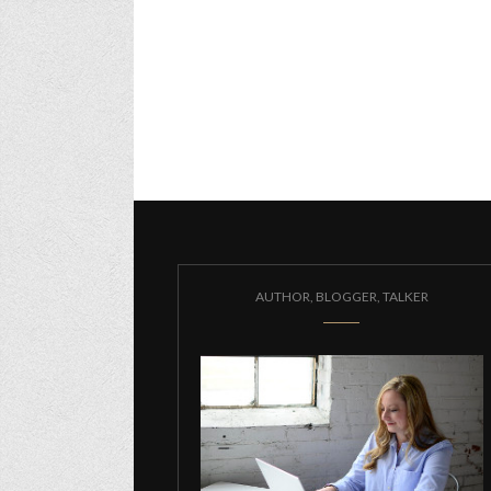
AUTHOR, BLOGGER, TALKER