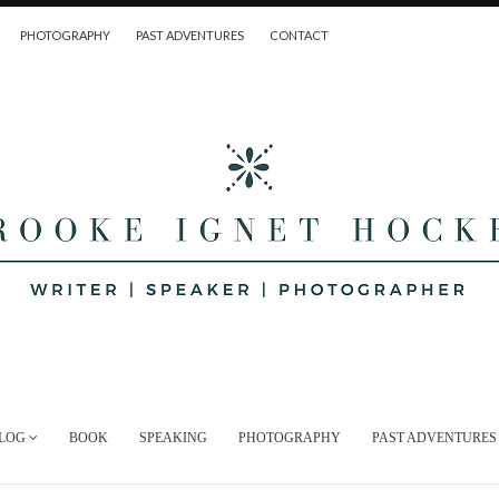
PHOTOGRAPHY
PAST ADVENTURES
CONTACT
LOG
BOOK
SPEAKING
PHOTOGRAPHY
PAST ADVENTURES