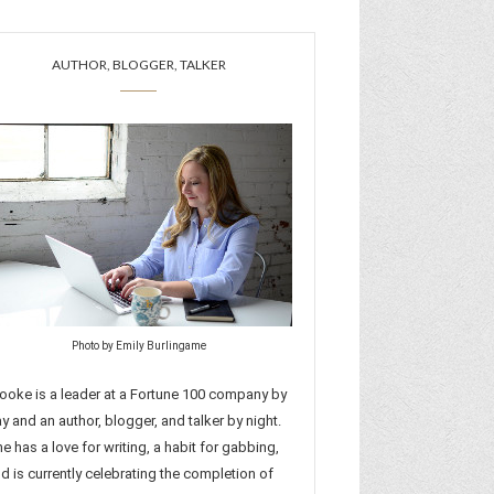
AUTHOR, BLOGGER, TALKER
Photo by Emily Burlingame
ooke is a leader at a Fortune 100 company by
y and an author, blogger, and talker by night.
e has a love for writing, a habit for gabbing,
d is currently celebrating the completion of