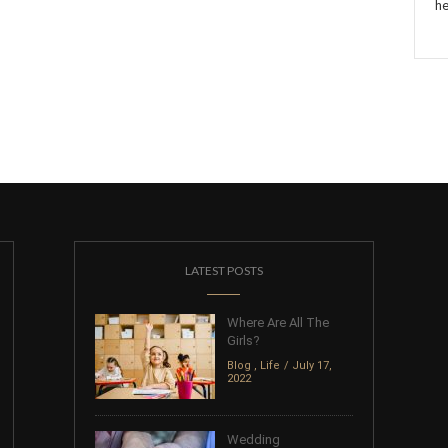
he
LATEST POSTS
Where Are All The
Girls?
Blog
,
Life
July 17,
2022
Wedding