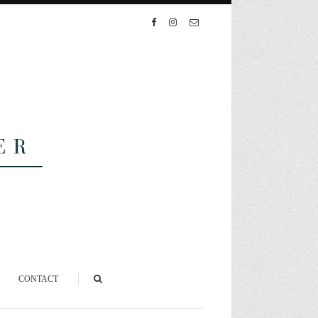
CONTACT