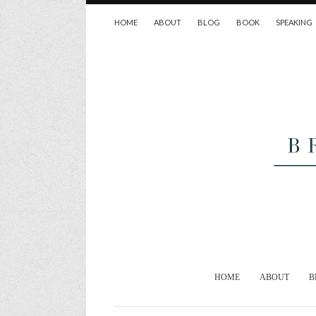
HOME
ABOUT
BLOG
BOOK
SPEAKING
HOME
ABOUT
B