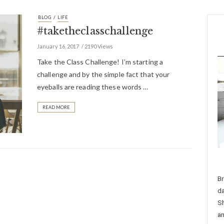
/
BLOG
LIFE
#taketheclasschallenge
January 16, 2017
2190 Views
Take the Class Challenge! I’m starting a
challenge and by the simple fact that your
eyeballs are reading these words …
READ MORE
Br
da
Sh
an