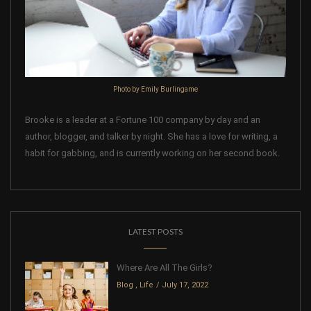
Photo by Emily Burlingame
Brooke is a leader at a Fortune 100 company by day and an
author, blogger, and talker by night. She has a love for writing, a
habit for gabbing, and is currently working on her second book.
LATEST POSTS
Where Are All The Girls?
Blog
,
Life
July 17, 2022