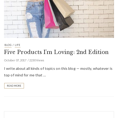
/
BLOG
LIFE
Five Products I’m Loving: 2nd Edition
October 07, 2017
2230 Views
I write about all kinds of topics on this blog — mostly, whatever is
top of mind for me that …
READ MORE