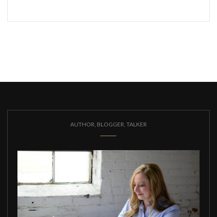
AUTHOR, BLOGGER, TALKER