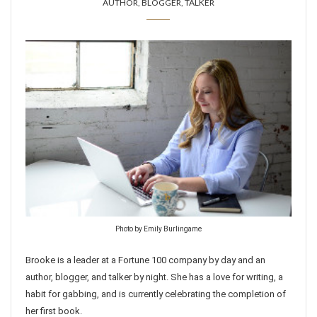
AUTHOR, BLOGGER, TALKER
Photo by Emily Burlingame
Brooke is a leader at a Fortune 100 company by day and an
author, blogger, and talker by night. She has a love for writing, a
habit for gabbing, and is currently celebrating the completion of
her first book.