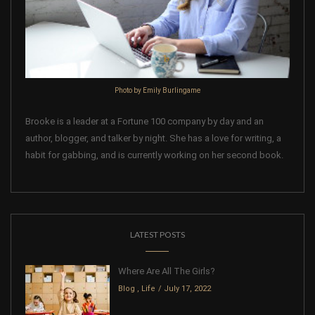
Photo by Emily Burlingame
Brooke is a leader at a Fortune 100 company by day and an
author, blogger, and talker by night. She has a love for writing, a
habit for gabbing, and is currently working on her second book.
LATEST POSTS
Where Are All The Girls?
Blog
,
Life
July 17, 2022