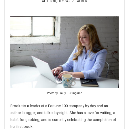
AUTHOR, BLOGGER, TALKER
Photo by Emily Burlingame
Brooke is a leader at a Fortune 100 company by day and an
author, blogger, and talker by night. She has a love for writing, a
habit for gabbing, and is currently celebrating the completion of
her first book.