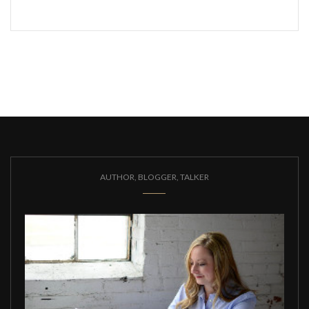
AUTHOR, BLOGGER, TALKER