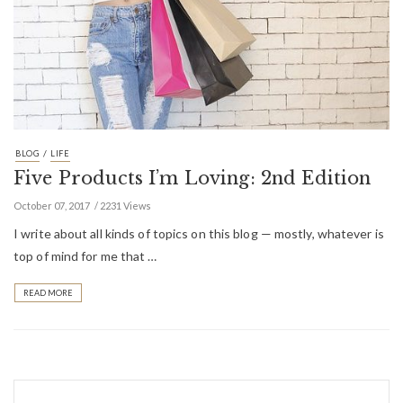
/
BLOG
LIFE
Five Products I’m Loving: 2nd Edition
October 07, 2017
2231 Views
I write about all kinds of topics on this blog — mostly, whatever is
top of mind for me that …
READ MORE