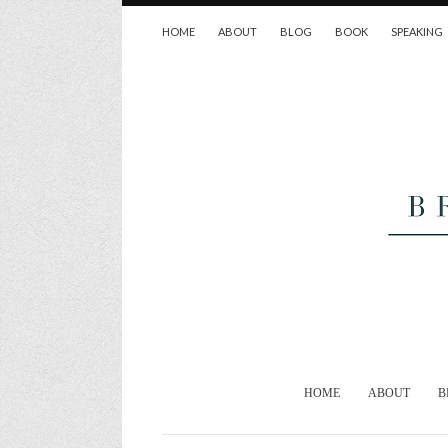
HOME
ABOUT
BLOG
BOOK
SPEAKING
HOME
ABOUT
B