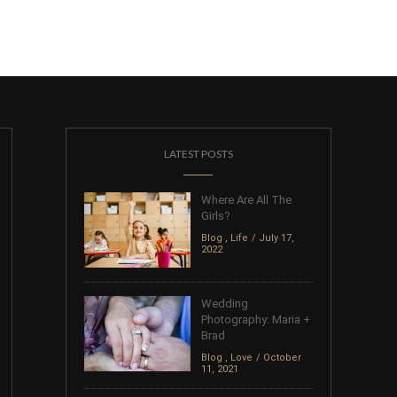
LATEST POSTS
Where Are All The
Girls?
Blog
,
Life
July 17,
2022
Wedding
Photography: Maria +
Brad
Blog
,
Love
October
11, 2021