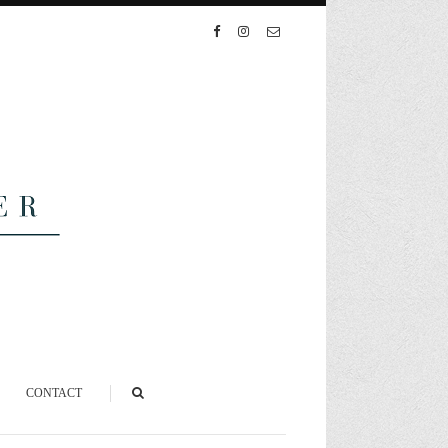
CONTACT