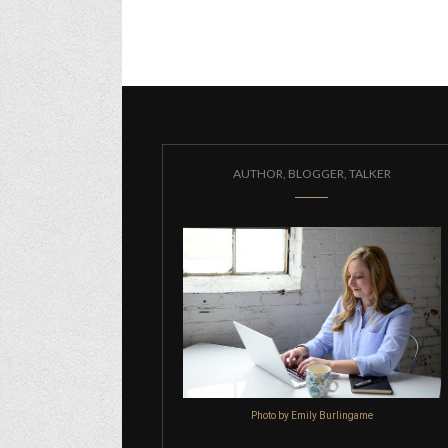
AUTHOR, BLOGGER, TALKER
Photo by Emily Burlingame