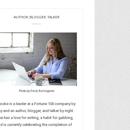
AUTHOR, BLOGGER, TALKER
Photo by Emily Burlingame
ooke is a leader at a Fortune 100 company by
y and an author, blogger, and talker by night.
e has a love for writing, a habit for gabbing,
d is currently celebrating the completion of