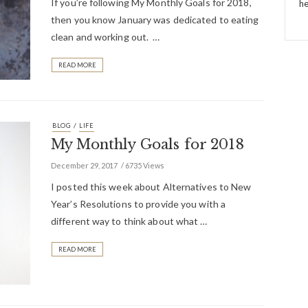
If you’re following My Monthly Goals for 2018,
he
then you know January was dedicated to eating
clean and working out. …
READ MORE
/
BLOG
LIFE
My Monthly Goals for 2018
December 29, 2017
6735 Views
I posted this week about Alternatives to New
Year’s Resolutions to provide you with a
different way to think about what …
READ MORE