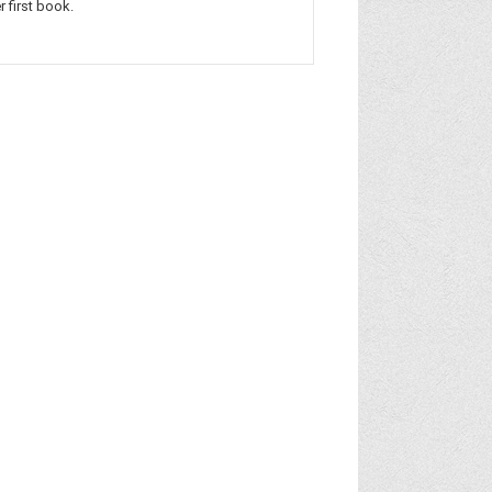
r first book.