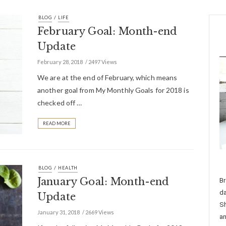
/
BLOG
LIFE
February Goal: Month-end
Update
February 28, 2018
2497 Views
We are at the end of February, which means
another goal from My Monthly Goals for 2018 is
checked off …
READ MORE
/
BLOG
HEALTH
January Goal: Month-end
Br
da
Update
Sh
January 31, 2018
2669 Views
an