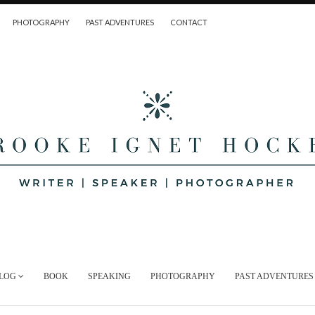
PHOTOGRAPHY
PAST ADVENTURES
CONTACT
LOG
BOOK
SPEAKING
PHOTOGRAPHY
PAST ADVENTURES