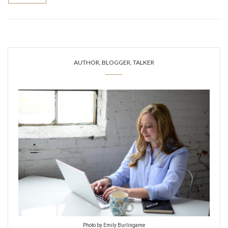
AUTHOR, BLOGGER, TALKER
Photo by Emily Burlingame