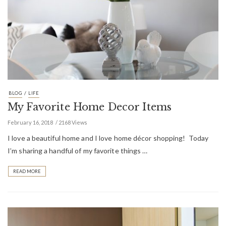
/
BLOG
LIFE
My Favorite Home Decor Items
February 16, 2018
2168 Views
I love a beautiful home and I love home décor shopping! Today
I’m sharing a handful of my favorite things …
READ MORE