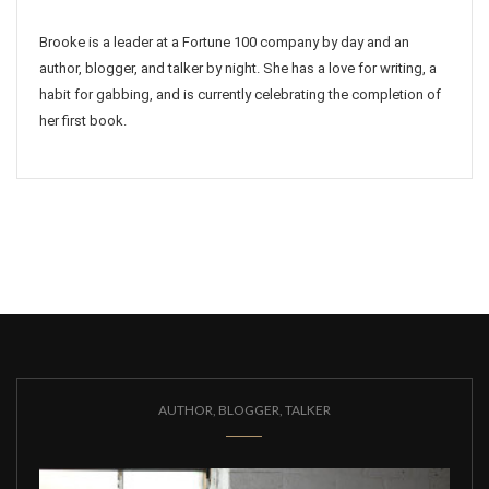
Brooke is a leader at a Fortune 100 company by day and an
author, blogger, and talker by night. She has a love for writing, a
habit for gabbing, and is currently celebrating the completion of
her first book.
AUTHOR, BLOGGER, TALKER