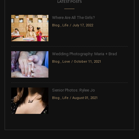
LATEST POSTS
Where Are All The Girls?
Blog
,
Life
July 17, 2022
Wedding Photography: Maria + Brad
Blog
,
Love
October 11, 2021
Senior Photos: Rylee Jo
Blog
,
Life
August 01, 2021