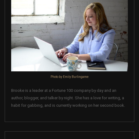
Photo by Emily Burlingame
Brooke is a leader at a Fortune 100 company by day and an
author, blogger, and talker by night. She has a love for writing, a
habit for gabbing, and is currently working on her second book.