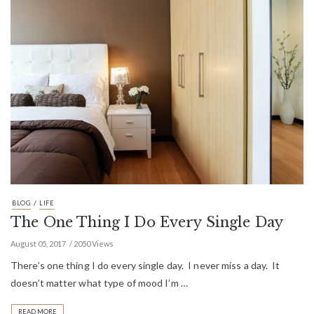
/
BLOG
LIFE
The One Thing I Do Every Single Day
August 05, 2017
2050 Views
There’s one thing I do every single day. I never miss a day. It
doesn’t matter what type of mood I’m …
READ MORE