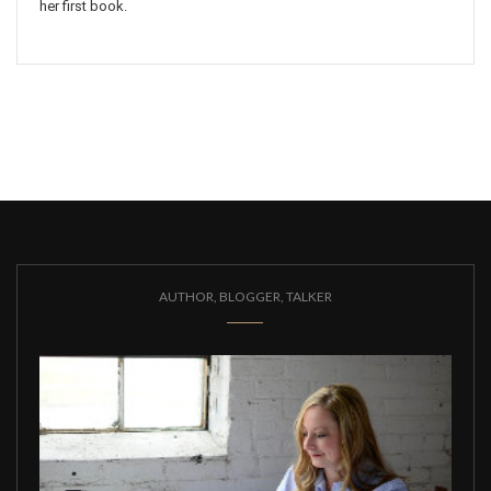
her first book.
AUTHOR, BLOGGER, TALKER