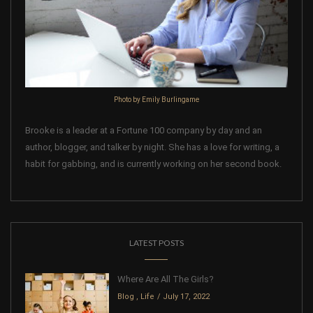
Photo by Emily Burlingame
Brooke is a leader at a Fortune 100 company by day and an
author, blogger, and talker by night. She has a love for writing, a
habit for gabbing, and is currently working on her second book.
LATEST POSTS
Where Are All The Girls?
Blog
,
Life
July 17, 2022