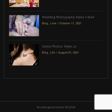
Wedding Photography: Maria + Brad
Blog
,
Love
October 11, 2021
Senior Photos: Rylee Jo
Blog
,
Life
August 01, 2021
Brooke Ignet Hocker © 2018