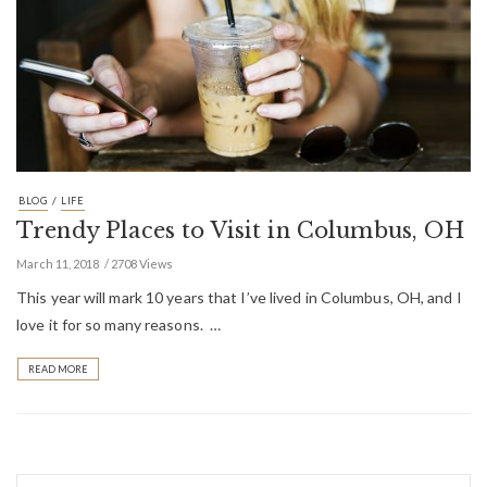
/
BLOG
LIFE
Trendy Places to Visit in Columbus, OH
March 11, 2018
2708 Views
This year will mark 10 years that I’ve lived in Columbus, OH, and I
love it for so many reasons. …
READ MORE