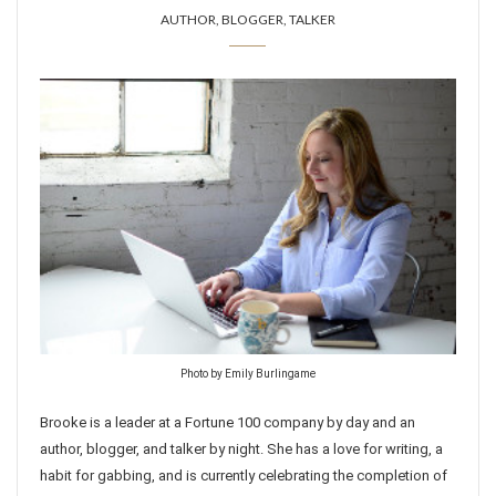
AUTHOR, BLOGGER, TALKER
Photo by Emily Burlingame
Brooke is a leader at a Fortune 100 company by day and an
author, blogger, and talker by night. She has a love for writing, a
habit for gabbing, and is currently celebrating the completion of