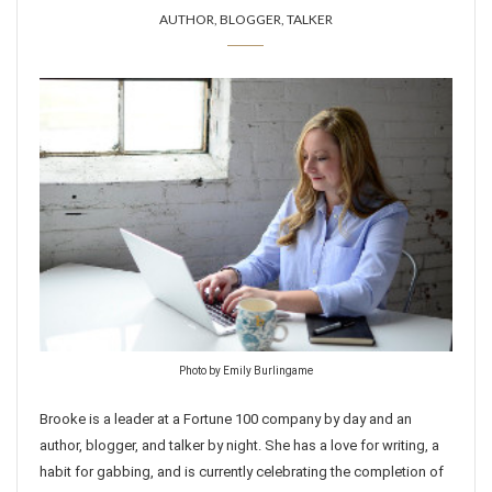
AUTHOR, BLOGGER, TALKER
Photo by Emily Burlingame
Brooke is a leader at a Fortune 100 company by day and an
author, blogger, and talker by night. She has a love for writing, a
habit for gabbing, and is currently celebrating the completion of