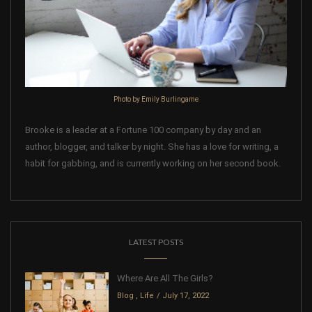
Photo by Emily Burlingame
Brooke is a leader at a Fortune 100 company by day and an
author, blogger, and talker by night. She has a love for writing, a
habit for gabbing, and is currently working on her second book.
LATEST POSTS
Where Are All The Girls?
Blog
,
Life
July 17, 2022