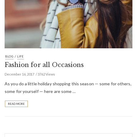
/
BLOG
LIFE
Fashion for all Occasions
December 16, 2017
3762 Views
As you do a little holiday shopping this season — some for others,
some for yourself — here are some …
READ MORE