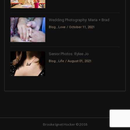
Wedding Photography: Maria + Brad
Blog
,
Love
October 11, 2021
Senior Photos: Rylee Jo
Blog
,
Life
August 01, 2021
Brooke Ignet Hocker © 2018