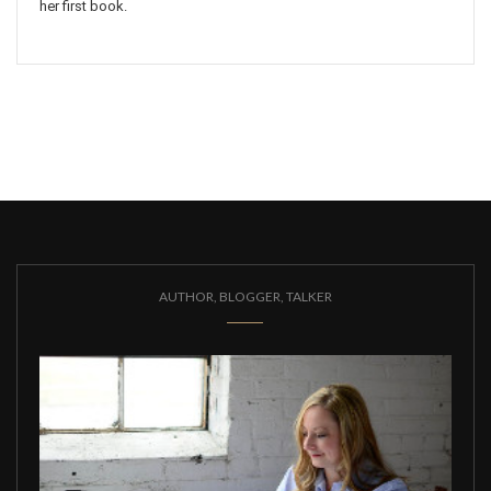
her first book.
AUTHOR, BLOGGER, TALKER