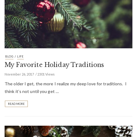
/
BLOG
LIFE
My Favorite Holiday Traditions
November 26, 2017
2301 Views
The older I get, the more I realize my deep love for traditions. I
think it’s not until you get …
READ MORE