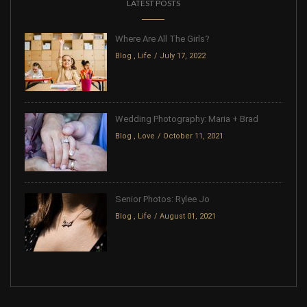
LATEST POSTS
Where Are All The Girls?
Blog
,
Life
July 17, 2022
Wedding Photography: Maria + Brad
Blog
,
Love
October 11, 2021
Senior Photos: Rylee Jo
Blog
,
Life
August 01, 2021