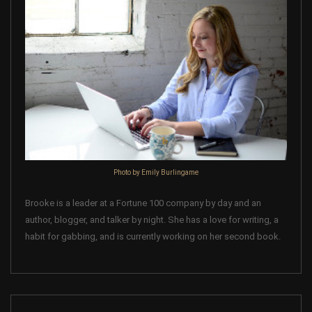
Photo by Emily Burlingame
Brooke is a leader at a Fortune 100 company by day and an
author, blogger, and talker by night. She has a love for writing, a
habit for gabbing, and is currently working on her second book.