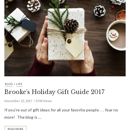
/
BLOG
LIFE
Brooke’s Holiday Gift Guide 2017
November 23, 2017
3709 Views
If you’re out of gift ideas for all your favorite people . . . fear no
more! The blog is …
READ MORE