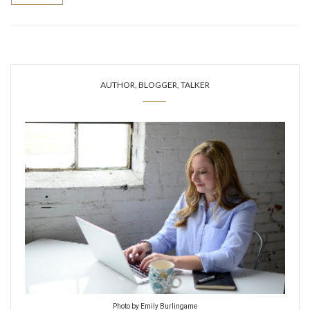
AUTHOR, BLOGGER, TALKER
Photo by Emily Burlingame