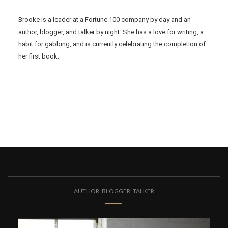
Brooke is a leader at a Fortune 100 company by day and an
author, blogger, and talker by night. She has a love for writing, a
habit for gabbing, and is currently celebrating the completion of
her first book.
AUTHOR, BLOGGER, TALKER