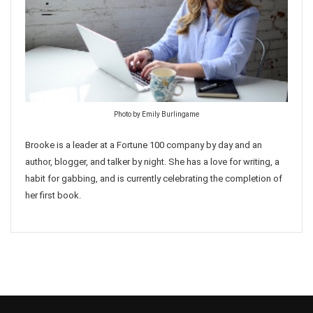
Photo by Emily Burlingame
Brooke is a leader at a Fortune 100 company by day and an
author, blogger, and talker by night. She has a love for writing, a
habit for gabbing, and is currently celebrating the completion of
her first book.