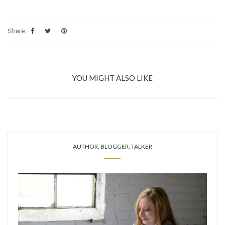
Share:
YOU MIGHT ALSO LIKE
AUTHOR, BLOGGER, TALKER