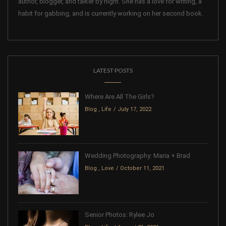
author, blogger, and talker by night. She has a love for writing, a
habit for gabbing, and is currently working on her second book.
LATEST POSTS
Where Are All The Girls?
Blog
,
Life
July 17, 2022
Wedding Photography: Maria + Brad
Blog
,
Love
October 11, 2021
Senior Photos: Rylee Jo