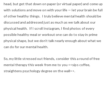
head, but get that down on paper (or virtual paper) and come up
with solutions and move on with your life — let your brain be full
of other healthy things. I truly believe mental health should be
discussed and addressed just as much as we talk about our
physical health. If I scroll Instagram, I find photos of every
possible healthy meal or workout one can do to stay in prime
physical shape, but we don’t talk nearly enough about what we
can do for our mental health.
So, my little stressed out friends, consider this a round of free
mental therapy this week from me to you <<sips coffee,
straightens psychology degree on the wall>>.