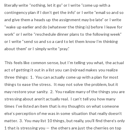
literally write “nothing, let it go” or I write “come up with a
contingency plan if I don’t get the info” or I write “email so and so
and give them a heads up the assignment may be late” or I write
“wake up earlier and do (whatever the thing is) before I leave for
work” or I write “reschedule dinner plans to the following week”
or I write “send so and so a card to let them know I’m thinking
about them” or I simply write “pray.”
This feels like common sense, but I’m telling you what, the actual
act of getting it out in a list you can (re)read makes you realize
three things: 1. You can actually come up with a plan for most
things to ease the stress. It may not solve the problem, but it
may restore your sanity. 2. You realize many of the things you are
stressing about aren’t actually real. I can’t tell you how many
times I’ve listed an item that is my thoughts on what someone
else’s perception of me was in some situation that really doesn’t
matter. 3. You may list 10 things, but really, you’ll find there’s only
1 that is stressing you — the others are just the cherries on top