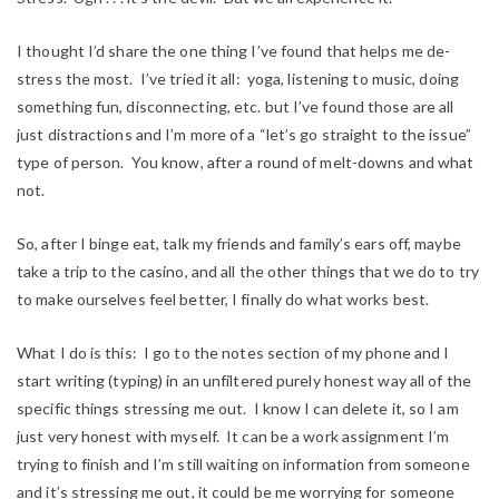
I thought I’d share the one thing I’ve found that helps me de-
stress the most. I’ve tried it all: yoga, listening to music, doing
something fun, disconnecting, etc. but I’ve found those are all
just distractions and I’m more of a “let’s go straight to the issue”
type of person. You know, after a round of melt-downs and what
not.
So, after I binge eat, talk my friends and family’s ears off, maybe
take a trip to the casino, and all the other things that we do to try
to make ourselves feel better, I finally do what works best.
What I do is this: I go to the notes section of my phone and I
start writing (typing) in an unfiltered purely honest way all of the
specific things stressing me out. I know I can delete it, so I am
just very honest with myself. It can be a work assignment I’m
trying to finish and I’m still waiting on information from someone
and it’s stressing me out, it could be me worrying for someone