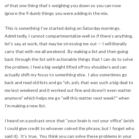
of that one thing that’s weighing you down so you can now
ignore the 9 dumb things you were adding in the mix.
This is something I’ve started doing on Saturday mornings.
Admittedly, I cannot compartmentalize well so if there’s anything,
let’s say, at work, that may be stressing me out — I will literally
carry that with me all weekend. By making a list and then going
back through the list with actionable things that I can do to solve
the problem, I feel a big weight lifted off my shoulders and can
actually shift my focus to something else. I also sometimes go
back and read old lists and go “oh, psh, that was such a big deal to
me last weekend and it worked out fine and doesn’t even matter
anymore” which helps me go “will this matter next week?” when
I’m making a new list.
I heard on a podcast once that “your brain is not your office” (wish
I could give credit to whoever coined the phrase, but I forget who
said it). It’s true. You think you can solve these problems in your