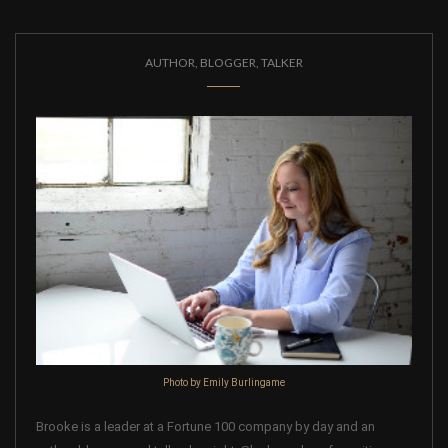
AUTHOR, BLOGGER, TALKER
Photo by Emily Burlingame
Brooke is a leader at a Fortune 100 company by day and an