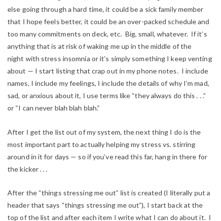
else going through a hard time, it could be a sick family member
that I hope feels better, it could be an over-packed schedule and
too many commitments on deck, etc. Big, small, whatever. If it’s
anything that is at risk of waking me up in the middle of the
night with stress insomnia or it’s simply something I keep venting
about — I start listing that crap out in my phone notes. I include
names, I include my feelings, I include the details of why I’m mad,
sad, or anxious about it, I use terms like “they always do this . . .”
or “I can never blah blah blah.”
After I get the list out of my system, the next thing I do is the
most important part to actually helping my stress vs. stirring
around in it for days — so if you’ve read this far, hang in there for
the kicker . . .
After the “things stressing me out” list is created (I literally put a
header that says “things stressing me out”), I start back at the
top of the list and after each item I write what I can do about it. I