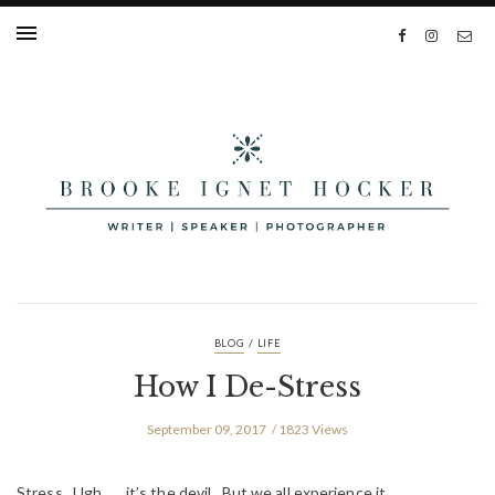
/
BLOG
LIFE
How I De-Stress
September 09, 2017
1823 Views
Stress. Ugh . . . it’s the devil. But we all experience it.