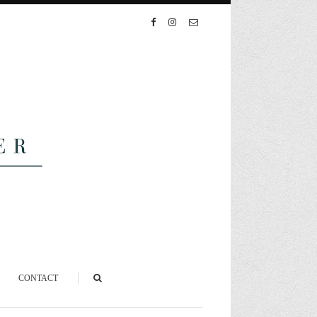
CONTACT