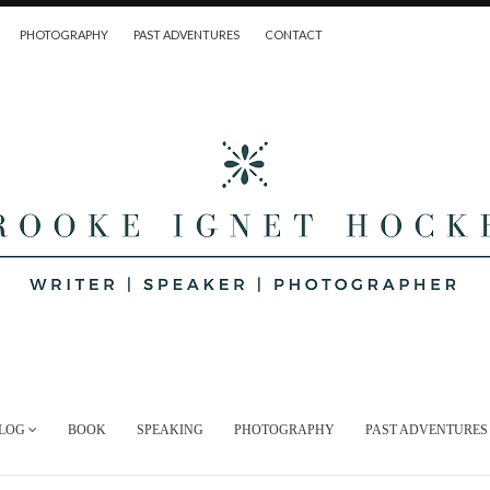
PHOTOGRAPHY
PAST ADVENTURES
CONTACT
LOG
BOOK
SPEAKING
PHOTOGRAPHY
PAST ADVENTURES