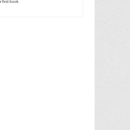
r first book.