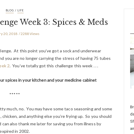
/
BLOG
LIFE
lenge Week 3: Spices & Meds
ry 20, 2018
2288 Views
lenge. At this point you’ve got a sock and underwear
and you are no longer carrying the stress of having 75 tubes
ek 2
. You’ve totally got this challenge this week . . .
ur spices in your kitchen and your medicine cabinet
*****
Br
 Pretty much, no. You may have some taco seasoning and some
da
, chicken, and anything else you’re frying up. So you should
Sh
can also thank me later for saving you from illness by
an
expired in 2002.