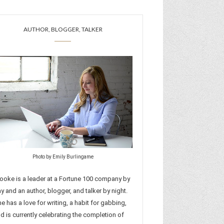
AUTHOR, BLOGGER, TALKER
Photo by Emily Burlingame
ooke is a leader at a Fortune 100 company by
y and an author, blogger, and talker by night.
e has a love for writing, a habit for gabbing,
d is currently celebrating the completion of