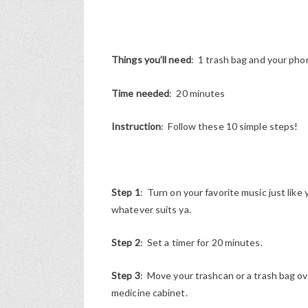
Things you’ll need
: 1 trash bag and your phon
Time needed
: 20 minutes
Instruction
: Follow these 10 simple steps!
Step 1
: Turn on your favorite music just like 
whatever suits ya.
Step 2
: Set a timer for 20 minutes.
Step 3
: Move your trashcan or a trash bag ov
medicine cabinet.