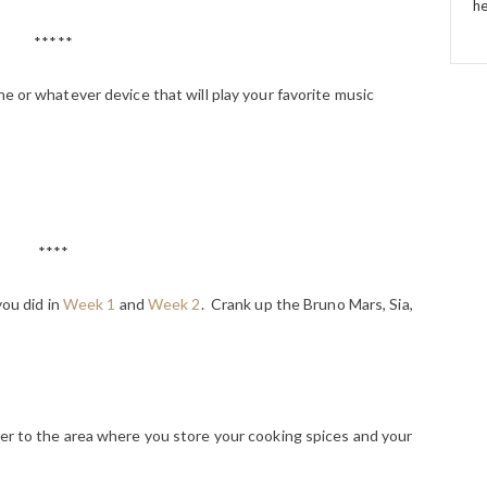
he
*****
e or whatever device that will play your favorite music
****
you did in
Week 1
and
Week 2
. Crank up the Bruno Mars, Sia,
er to the area where you store your cooking spices and your