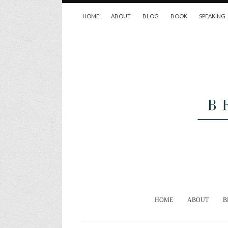
HOME
ABOUT
BLOG
BOOK
SPEAKING
HOME
ABOUT
B