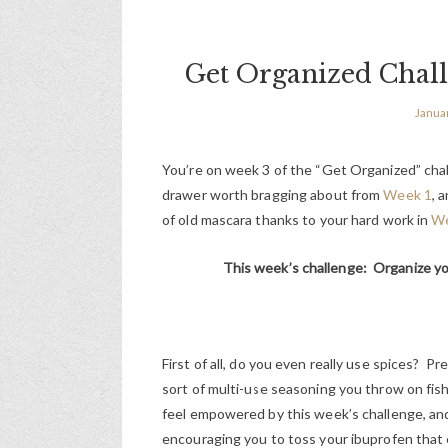
Get Organized Chal
Janua
You’re on week 3 of the “Get Organized” chal
drawer worth bragging about from
Week 1
, 
of old mascara thanks to your hard work in
We
This week’s challenge: Organize yo
First of all, do you even really use spices?
sort of multi-use seasoning you throw on fish
feel empowered by this week’s challenge, and 
encouraging you to toss your ibuprofen that 