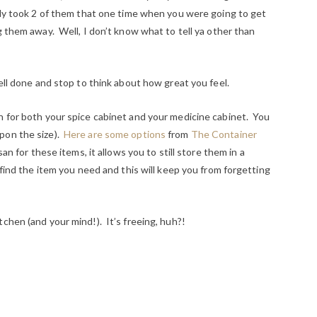
only took 2 of them that one time when you were going to get
g them away. Well, I don’t know what to tell ya other than
well done and stop to think about how great you feel.
n for both your spice cabinet and your medicine cabinet. You
pon the size).
Here are some options
from
The Container
an for these items, it allows you to still store them in a
 find the item you need and this will keep you from forgetting
chen (and your mind!). It’s freeing, huh?!