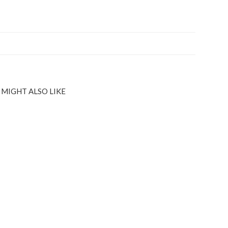
 MIGHT ALSO LIKE