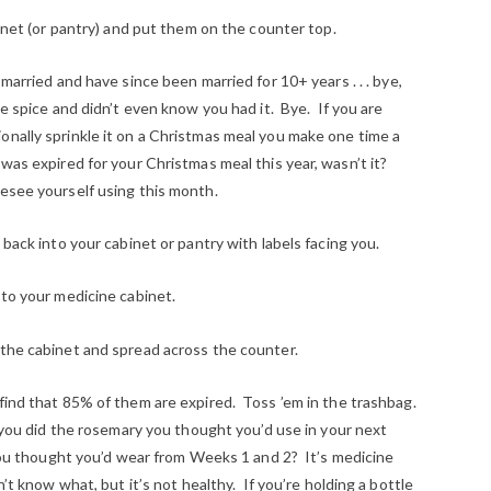
binet (or pantry) and put them on the counter top.
 married and have since been married for 10+ years . . . bye,
e spice and didn’t even know you had it. Bye. If you are
onally sprinkle it on a Christmas meal you make one time a
 was expired for your Christmas meal this year, wasn’t it?
esee yourself using this month.
 back into your cabinet or pantry with labels facing you.
 to your medicine cabinet.
 the cabinet and spread across the counter.
find that 85% of them are expired. Toss ’em in the trashbag.
e you did the rosemary you thought you’d use in your next
k you thought you’d wear from Weeks 1 and 2? It’s medicine
. I don’t know what, but it’s not healthy. If you’re holding a bottle