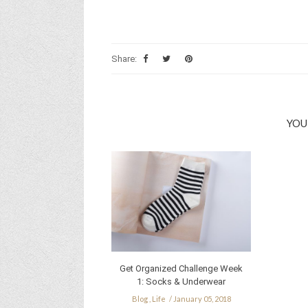
Share:
YOU
Get Organized Challenge Week
1: Socks & Underwear
Blog
,
Life
January 05, 2018