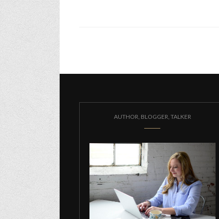
AUTHOR, BLOGGER, TALKER