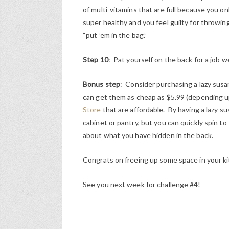
of multi-vitamins that are full because you 
super healthy and you feel guilty for throwin
“put ’em in the bag.”
Step 10
: Pat yourself on the back for a job 
Bonus step
: Consider purchasing a lazy susa
can get them as cheap as $5.99 (depending u
Store
that are affordable. By having a lazy sus
cabinet or pantry, but you can quickly spin to
about what you have hidden in the back.
Congrats on freeing up some space in your kit
See you next week for challenge #4!