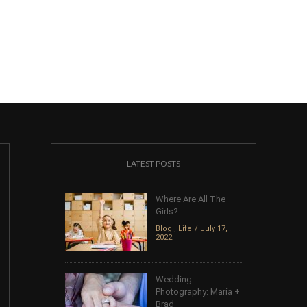
LATEST POSTS
Where Are All The
Girls?
Blog
,
Life
July 17,
2022
Wedding
Photography: Maria +
Brad