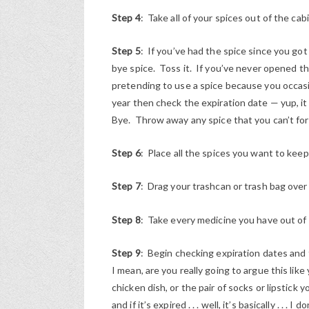
Step 4
: Take all of your spices out of the ca
Step 5
: If you’ve had the spice since you got
bye spice. Toss it. If you’ve never opened th
pretending to use a spice because you occasi
year then check the expiration date — yup, it
Bye. Throw away any spice that you can’t for
Step 6
: Place all the spices you want to keep
Step 7
: Drag your trashcan or trash bag over
Step 8
: Take every medicine you have out of
Step 9
: Begin checking expiration dates and 
I mean, are you really going to argue this lik
chicken dish, or the pair of socks or lipstic
and if it’s expired . . . well, it’s basically . . 