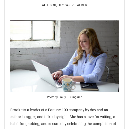
AUTHOR, BLOGGER, TALKER
Photo by Emily Burlingame
Brooke is a leader at a Fortune 100 company by day and an
author, blogger, and talker by night. She has a love for writing, a
habit for gabbing, and is currently celebrating the completion of