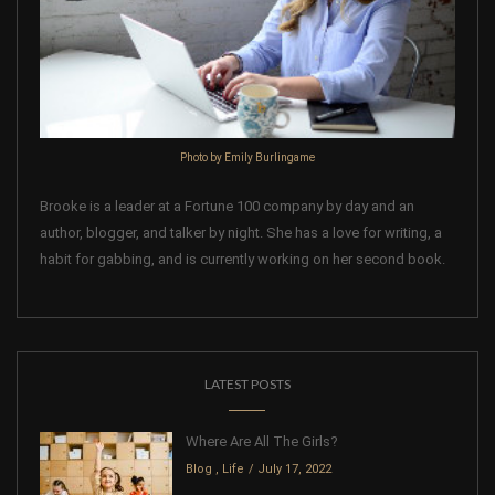
Photo by Emily Burlingame
Brooke is a leader at a Fortune 100 company by day and an
author, blogger, and talker by night. She has a love for writing, a
habit for gabbing, and is currently working on her second book.
LATEST POSTS
Where Are All The Girls?
Blog
,
Life
July 17, 2022