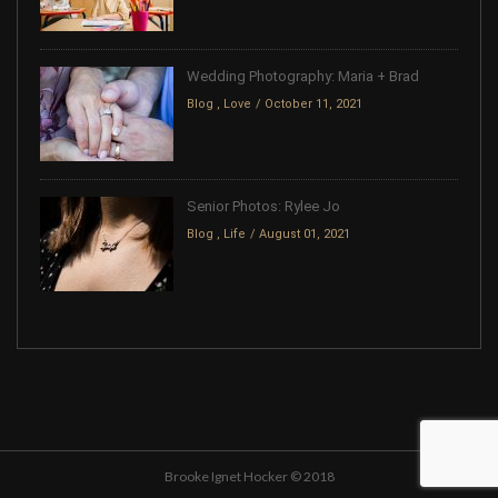
Wedding Photography: Maria + Brad
Blog
,
Love
October 11, 2021
Senior Photos: Rylee Jo
Blog
,
Life
August 01, 2021
Brooke Ignet Hocker © 2018