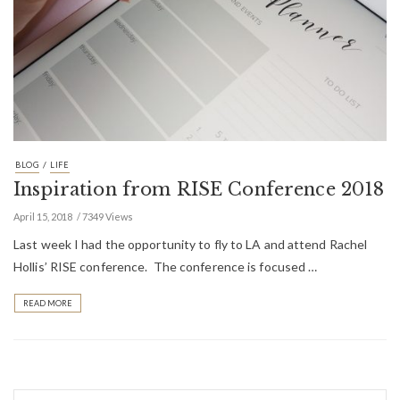
/
BLOG
LIFE
Inspiration from RISE Conference 2018
April 15, 2018
7349 Views
Last week I had the opportunity to fly to LA and attend Rachel
Hollis’ RISE conference. The conference is focused …
READ MORE