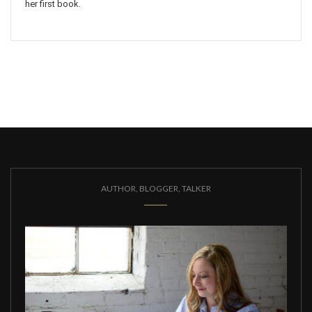
her first book.
AUTHOR, BLOGGER, TALKER