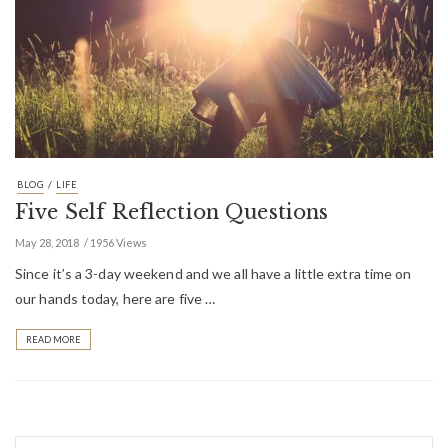
/
BLOG
LIFE
Five Self Reflection Questions
May 28, 2018
1956 Views
Since it’s a 3-day weekend and we all have a little extra time on
our hands today, here are five …
READ MORE