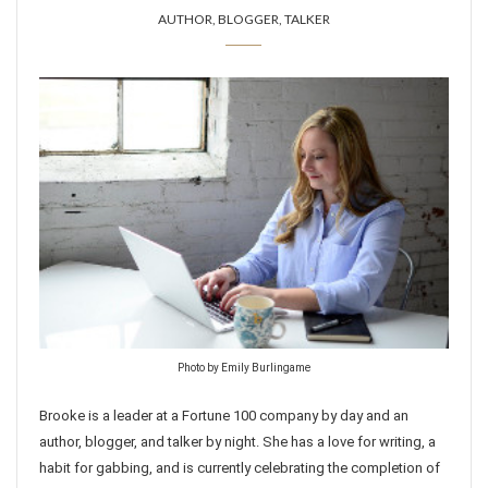
AUTHOR, BLOGGER, TALKER
Photo by Emily Burlingame
Brooke is a leader at a Fortune 100 company by day and an
author, blogger, and talker by night. She has a love for writing, a
habit for gabbing, and is currently celebrating the completion of