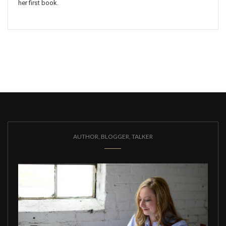
her first book.
AUTHOR, BLOGGER, TALKER