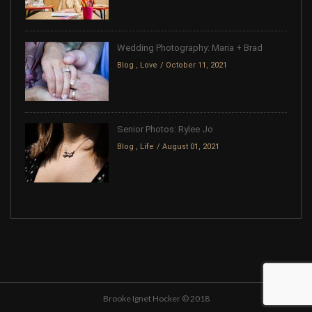
Wedding Photography: Maria + Brad
Blog
,
Love
October 11, 2021
Senior Photos: Rylee Jo
Blog
,
Life
August 01, 2021
Brooke Ignet Hocker © 2018