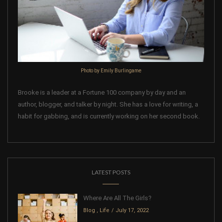
Photo by Emily Burlingame
Brooke is a leader at a Fortune 100 company by day and an
author, blogger, and talker by night. She has a love for writing, a
habit for gabbing, and is currently working on her second book.
LATEST POSTS
Where Are All The Girls?
Blog
,
Life
July 17, 2022