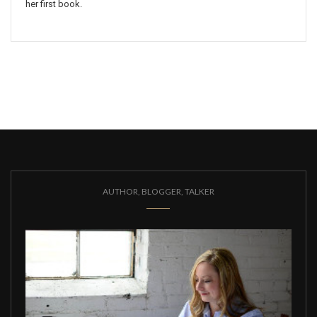
her first book.
AUTHOR, BLOGGER, TALKER