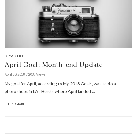
/
BLOG
LIFE
April Goal: Month-end Update
April 30, 2018
2037 Views
My goal for April, according to My 2018 Goals, was to do a
photoshoot in LA. Here’s where April landed …
READ MORE