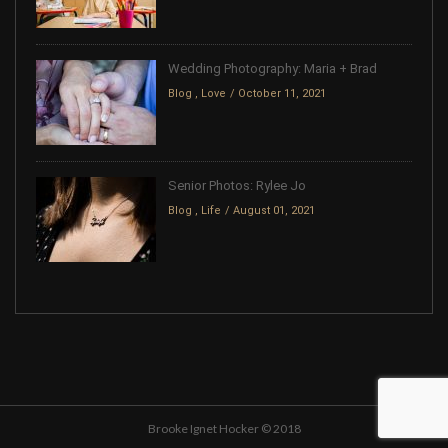
Wedding Photography: Maria + Brad
Blog
,
Love
October 11, 2021
Senior Photos: Rylee Jo
Blog
,
Life
August 01, 2021
Brooke Ignet Hocker © 2018