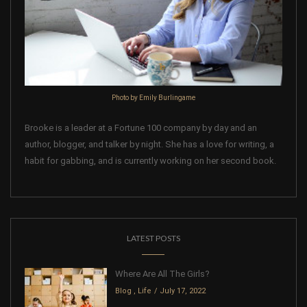
Photo by Emily Burlingame
Brooke is a leader at a Fortune 100 company by day and an
author, blogger, and talker by night. She has a love for writing, a
habit for gabbing, and is currently working on her second book.
LATEST POSTS
Where Are All The Girls?
Blog
,
Life
July 17, 2022