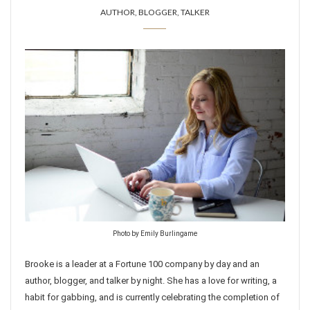
AUTHOR, BLOGGER, TALKER
Photo by Emily Burlingame
Brooke is a leader at a Fortune 100 company by day and an
author, blogger, and talker by night. She has a love for writing, a
habit for gabbing, and is currently celebrating the completion of