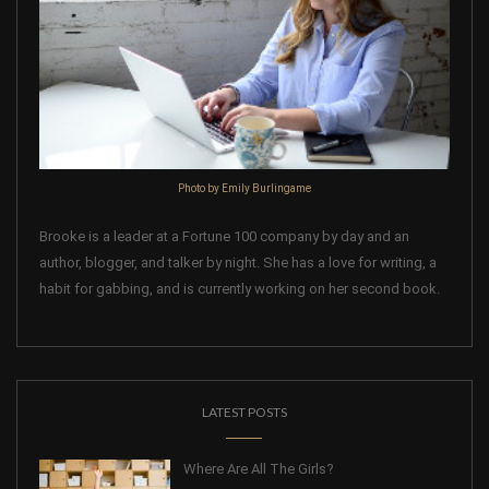
Photo by Emily Burlingame
Brooke is a leader at a Fortune 100 company by day and an
author, blogger, and talker by night. She has a love for writing, a
habit for gabbing, and is currently working on her second book.
LATEST POSTS
Where Are All The Girls?