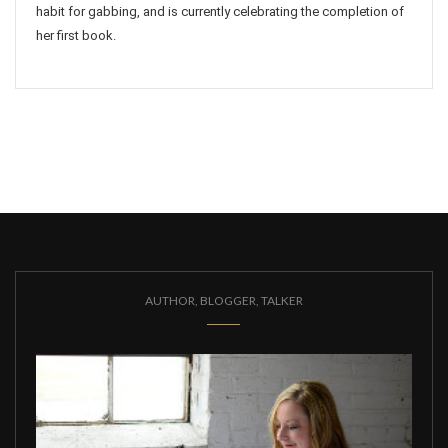
habit for gabbing, and is currently celebrating the completion of
her first book.
AUTHOR, BLOGGER, TALKER