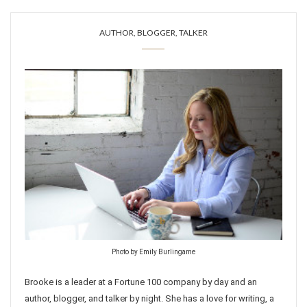
AUTHOR, BLOGGER, TALKER
Photo by Emily Burlingame
Brooke is a leader at a Fortune 100 company by day and an
author, blogger, and talker by night. She has a love for writing, a