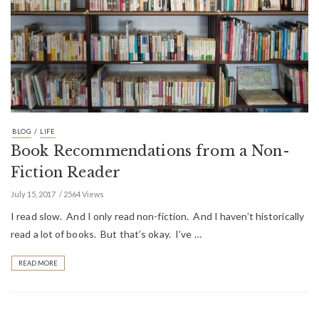
/
BLOG
LIFE
Book Recommendations from a Non-
Fiction Reader
July 15, 2017
2564 Views
I read slow. And I only read non-fiction. And I haven’t historically
read a lot of books. But that’s okay. I’ve …
READ MORE