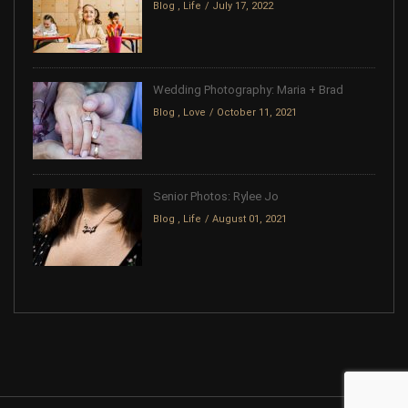
Blog
,
Life
July 17, 2022
Wedding Photography: Maria + Brad
Blog
,
Love
October 11, 2021
Senior Photos: Rylee Jo
Blog
,
Life
August 01, 2021