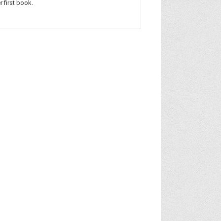
r first book.