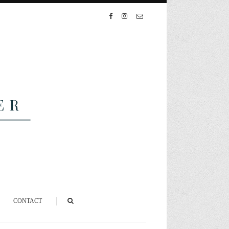
CONTACT