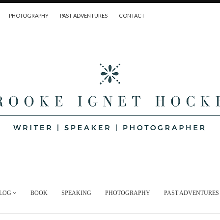
PHOTOGRAPHY
PAST ADVENTURES
CONTACT
LOG
BOOK
SPEAKING
PHOTOGRAPHY
PAST ADVENTURES