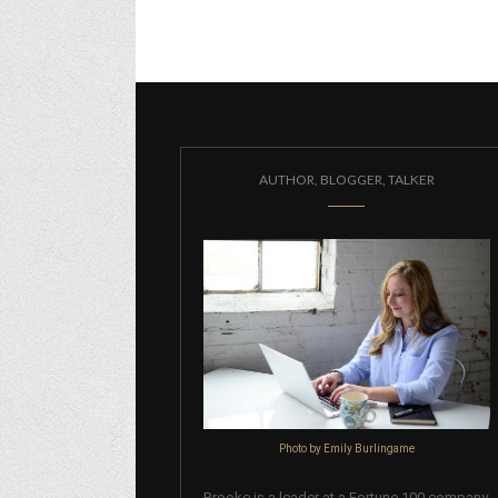
AUTHOR, BLOGGER, TALKER
Photo by Emily Burlingame
Brooke is a leader at a Fortune 100 company