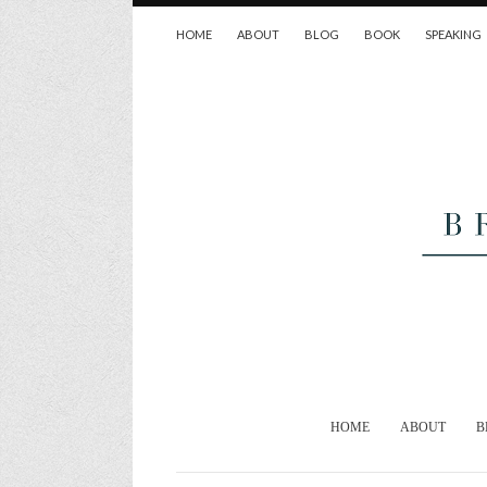
HOME
ABOUT
BLOG
BOOK
SPEAKING
HOME
ABOUT
B