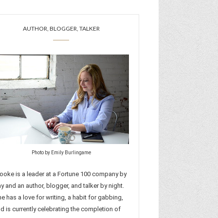
AUTHOR, BLOGGER, TALKER
Photo by Emily Burlingame
ooke is a leader at a Fortune 100 company by
y and an author, blogger, and talker by night.
e has a love for writing, a habit for gabbing,
d is currently celebrating the completion of