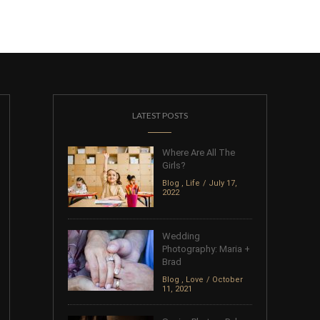
LATEST POSTS
Where Are All The
Girls?
Blog
,
Life
July 17,
2022
Wedding
Photography: Maria +
Brad
Blog
,
Love
October
11, 2021