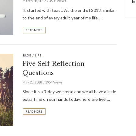
March 08, 2019
3608 Views
he
It started with toast. At the end of 2018, similar
to the end of every adult year of my life, …
READ MORE
/
BLOG
LIFE
Five Self Reflection
Questions
May 28, 2018
1954 Views
Since it’s a 3-day weekend and we all have a little
extra time on our hands today, here are five …
READ MORE