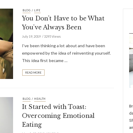
/
BLOG
LIFE
You Don’t Have to be What
You’ve Always Been
July 19, 2019
3295 Views
I’ve been thinking a lot about and have been
empowered by the idea of reinventing yourself.
This idea first became …
READ MORE
/
BLOG
HEALTH
It Started with Toast:
Br
da
Overcoming Emotional
Sh
Eating
an