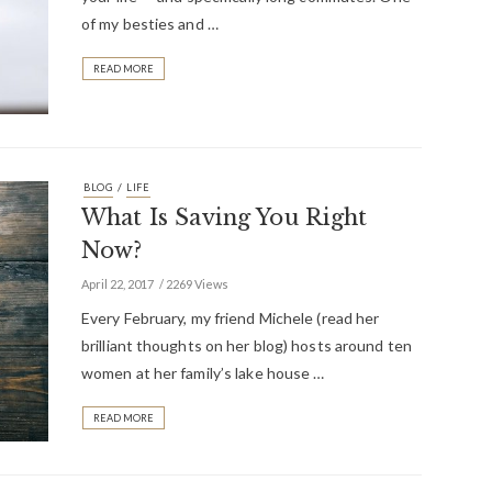
of my besties and …
READ MORE
/
BLOG
LIFE
What Is Saving You Right
Now?
April 22, 2017
2269 Views
Every February, my friend Michele (read her
brilliant thoughts on her blog) hosts around ten
women at her family’s lake house …
READ MORE