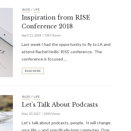
/
BLOG
LIFE
Inspiration from RISE
Conference 2018
April 15, 2018
7347 Views
Last week I had the opportunity to fly to LA and
attend Rachel Hollis’ RISE conference. The
conference is focused …
READ MORE
/
BLOG
LIFE
Let’s Talk About Podcasts
May 20, 2017
2245 Views
Let’s talk about podcasts, people. It will change
your life — and specifically long commutes. One