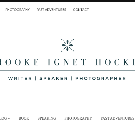
PHOTOGRAPHY
PAST ADVENTURES
CONTACT
LOG
BOOK
SPEAKING
PHOTOGRAPHY
PAST ADVENTURES