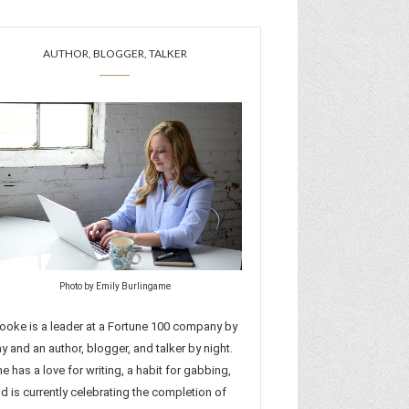
AUTHOR, BLOGGER, TALKER
Photo by Emily Burlingame
ooke is a leader at a Fortune 100 company by
y and an author, blogger, and talker by night.
e has a love for writing, a habit for gabbing,
d is currently celebrating the completion of