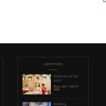
he
LATEST POSTS
Where Are All The
Girls?
Blog
,
Life
July 17,
2022
Wedding