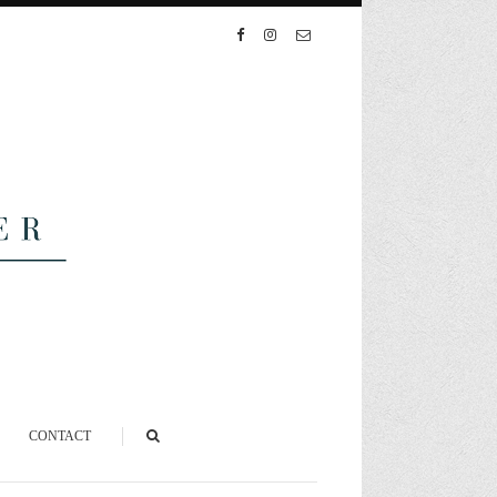
CONTACT