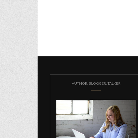
AUTHOR, BLOGGER, TALKER