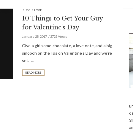
/
BLOG
LOVE
10 Things to Get Your Guy
for Valentine’s Day
January 28, 2017
2723 Views
Give a girl some chocolate, a love note, and a big
smooch on the lips on Valentine’s Day and we’re
set. …
READ MORE
Br
da
Sh
an