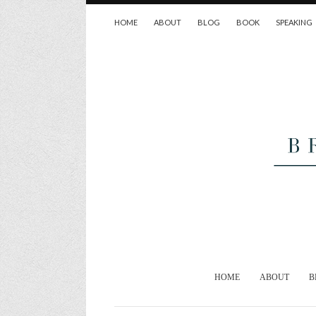
HOME
ABOUT
BLOG
BOOK
SPEAKING
HOME
ABOUT
B