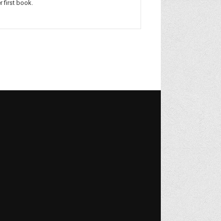
r first book.