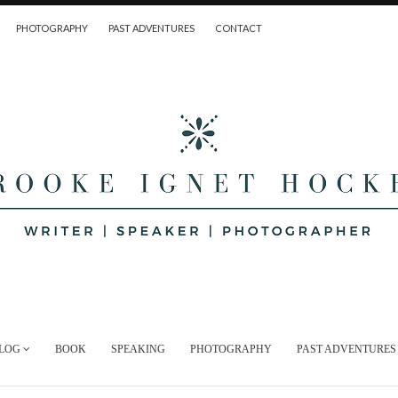
PHOTOGRAPHY
PAST ADVENTURES
CONTACT
LOG
BOOK
SPEAKING
PHOTOGRAPHY
PAST ADVENTURES