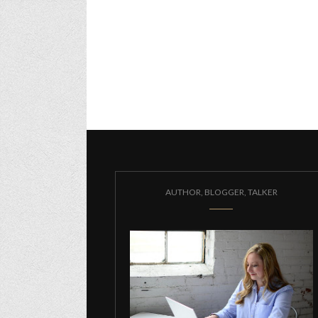
AUTHOR, BLOGGER, TALKER