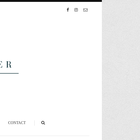
CONTACT