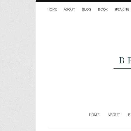
HOME
ABOUT
BLOG
BOOK
SPEAKING
HOME
ABOUT
B