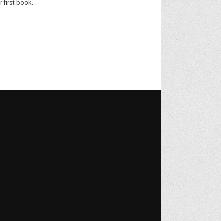
r first book.