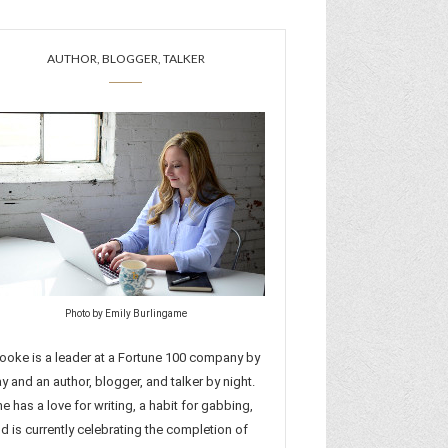
AUTHOR, BLOGGER, TALKER
Photo by Emily Burlingame
ooke is a leader at a Fortune 100 company by
y and an author, blogger, and talker by night.
e has a love for writing, a habit for gabbing,
d is currently celebrating the completion of