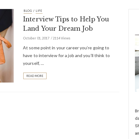
/
BLOG
LIFE
Interview Tips to Help You
Land Your Dream Job
October 01, 2017
2114 Views
At some point in your career you’re going to
have to interview for a job and you’ll think to
yourself, …
READ MORE
Br
da
Sh
an