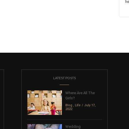
he
LATEST POSTS
Where Are All The
Girls?
Blog
,
Life
July 17,
2022
Wedding