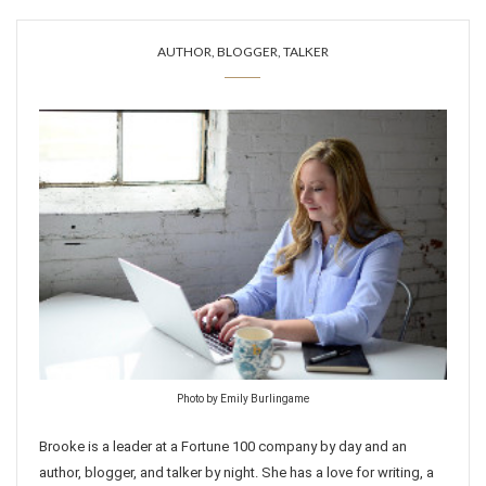
AUTHOR, BLOGGER, TALKER
Photo by Emily Burlingame
Brooke is a leader at a Fortune 100 company by day and an
author, blogger, and talker by night. She has a love for writing, a