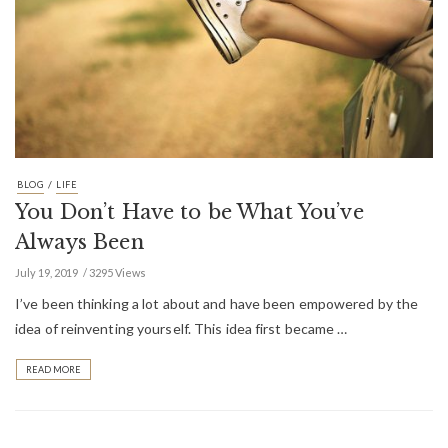
/
BLOG
LIFE
You Don’t Have to be What You’ve
Always Been
July 19, 2019
3295 Views
I’ve been thinking a lot about and have been empowered by the
idea of reinventing yourself. This idea first became …
READ MORE