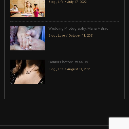
Blog
,
Life
July 17, 2022
Wedding Photography: Maria + Brad
Blog
,
Love
October 11, 2021
Senior Photos: Rylee Jo
Blog
,
Life
August 01, 2021