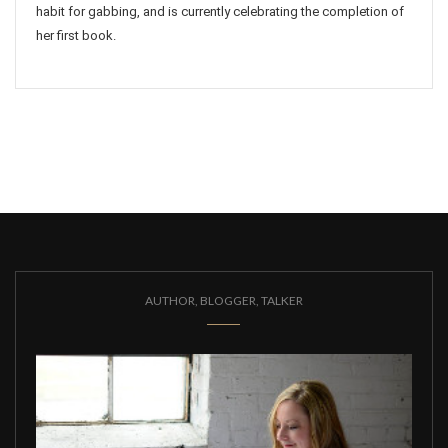
habit for gabbing, and is currently celebrating the completion of
her first book.
AUTHOR, BLOGGER, TALKER