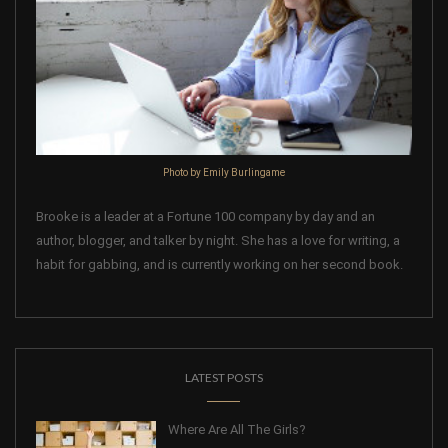
Photo by Emily Burlingame
Brooke is a leader at a Fortune 100 company by day and an
author, blogger, and talker by night. She has a love for writing, a
habit for gabbing, and is currently working on her second book.
LATEST POSTS
Where Are All The Girls?