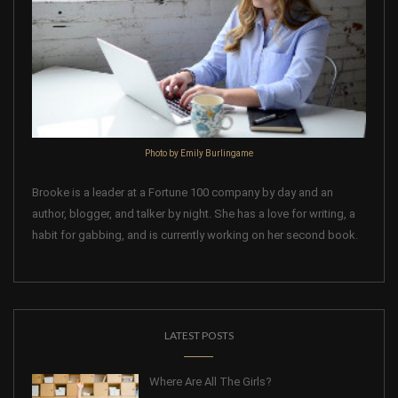
Photo by Emily Burlingame
Brooke is a leader at a Fortune 100 company by day and an
author, blogger, and talker by night. She has a love for writing, a
habit for gabbing, and is currently working on her second book.
LATEST POSTS
Where Are All The Girls?