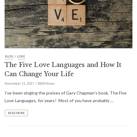
/
BLOG
LOVE
The Five Love Languages and How It
Can Change Your Life
November 11, 2017
3800 Views
I’ve been singing the praises of Gary Chapman’s book, The Five
Love Languages, for years! Most of you have probably …
READ MORE