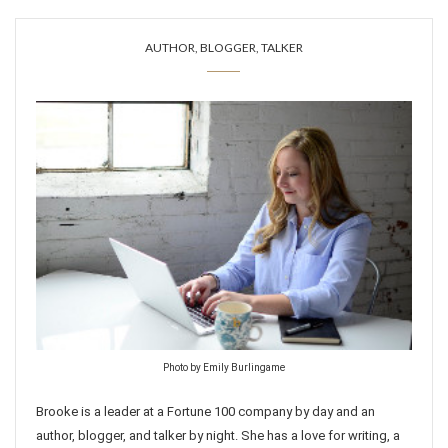
AUTHOR, BLOGGER, TALKER
Photo by Emily Burlingame
Brooke is a leader at a Fortune 100 company by day and an
author, blogger, and talker by night. She has a love for writing, a