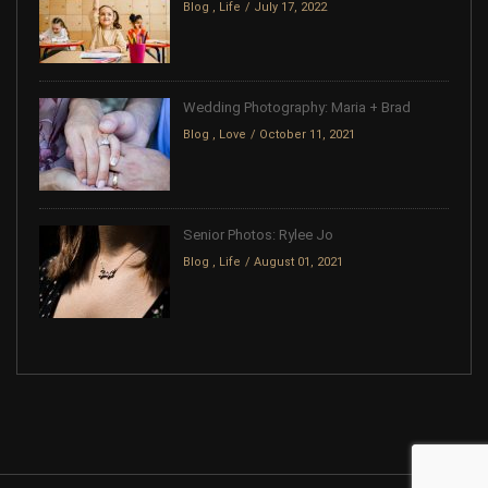
Blog
,
Life
July 17, 2022
Wedding Photography: Maria + Brad
Blog
,
Love
October 11, 2021
Senior Photos: Rylee Jo
Blog
,
Life
August 01, 2021