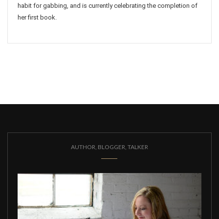
habit for gabbing, and is currently celebrating the completion of
her first book.
AUTHOR, BLOGGER, TALKER