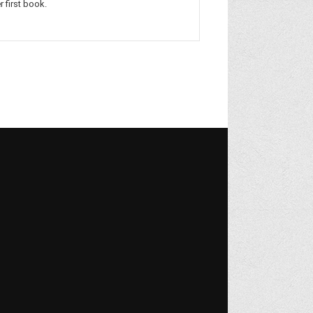
r first book.