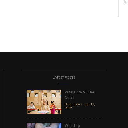
he
LATEST POSTS
Where Are All The
Girls?
Blog
,
Life
July 17,
2022
Wedding