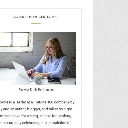
AUTHOR, BLOGGER, TALKER
Photo by Emily Burlingame
ooke is a leader at a Fortune 100 company by
y and an author, blogger, and talker by night.
e has a love for writing, a habit for gabbing,
d is currently celebrating the completion of