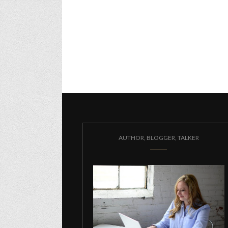
AUTHOR, BLOGGER, TALKER