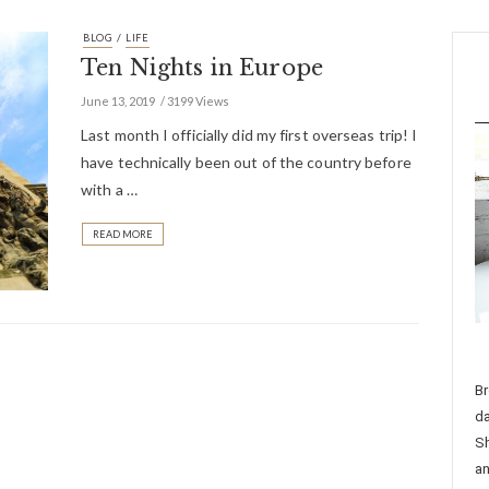
/
BLOG
LIFE
Ten Nights in Europe
June 13, 2019
3199 Views
Last month I officially did my first overseas trip! I
have technically been out of the country before
with a …
READ MORE
Br
da
Sh
an