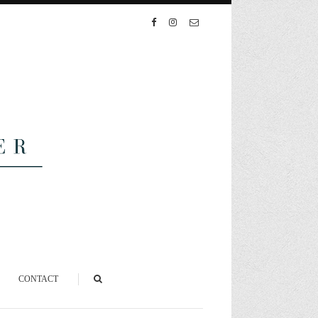
CONTACT