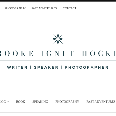
PHOTOGRAPHY
PAST ADVENTURES
CONTACT
LOG
BOOK
SPEAKING
PHOTOGRAPHY
PAST ADVENTURES