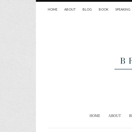
HOME
ABOUT
BLOG
BOOK
SPEAKING
HOME
ABOUT
B