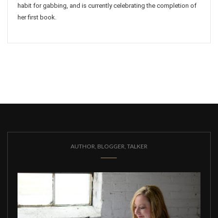
habit for gabbing, and is currently celebrating the completion of
her first book.
AUTHOR, BLOGGER, TALKER