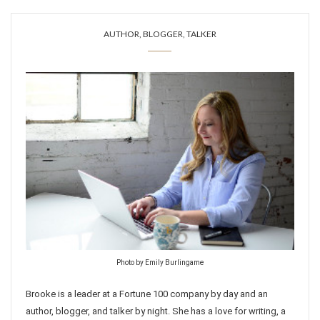
AUTHOR, BLOGGER, TALKER
Photo by Emily Burlingame
Brooke is a leader at a Fortune 100 company by day and an
author, blogger, and talker by night. She has a love for writing, a