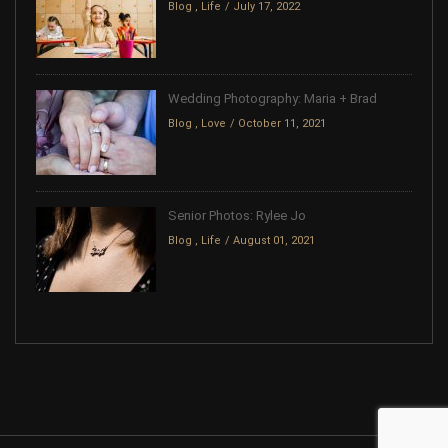
Blog
,
Life
July 17, 2022
Wedding Photography: Maria + Brad
Blog
,
Love
October 11, 2021
Senior Photos: Rylee Jo
Blog
,
Life
August 01, 2021