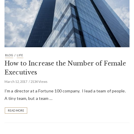
/
BLOG
LIFE
How to Increase the Number of Female
Executives
March 12, 2017
2134 Views
I’m a director at a Fortune 100 company. I lead a team of people.
A tiny team, but a team …
READ MORE