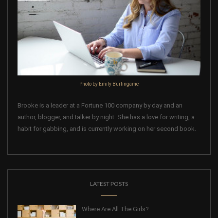
Photo by Emily Burlingame
Brooke is a leader at a Fortune 100 company by day and an
author, blogger, and talker by night. She has a love for writing, a
habit for gabbing, and is currently working on her second book.
LATEST POSTS
Where Are All The Girls?