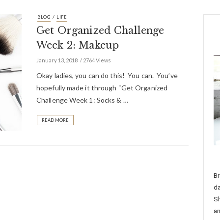
/
BLOG
LIFE
Get Organized Challenge
Week 2: Makeup
January 13, 2018
2764 Views
Okay ladies, you can do this! You can. You’ve
hopefully made it through “Get Organized
Challenge Week 1: Socks & …
READ MORE
Br
da
Sh
an