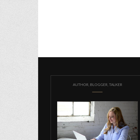
AUTHOR, BLOGGER, TALKER