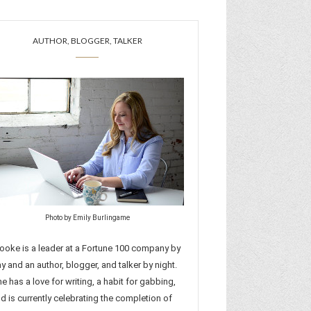
AUTHOR, BLOGGER, TALKER
Photo by Emily Burlingame
ooke is a leader at a Fortune 100 company by
y and an author, blogger, and talker by night.
e has a love for writing, a habit for gabbing,
d is currently celebrating the completion of