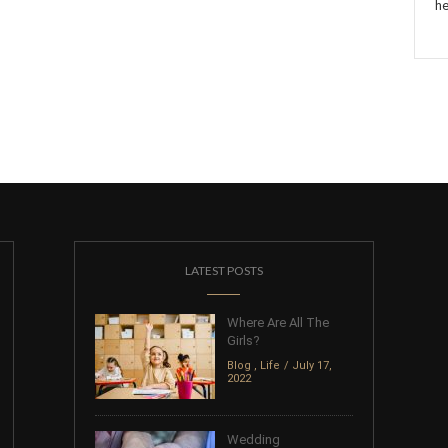
he
LATEST POSTS
Where Are All The
Girls?
Blog
,
Life
July 17,
2022
Wedding