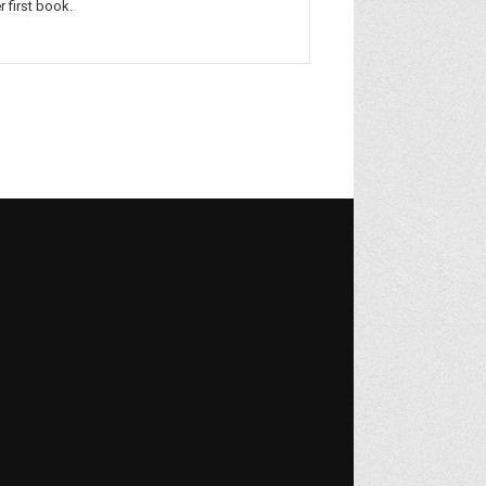
r first book.