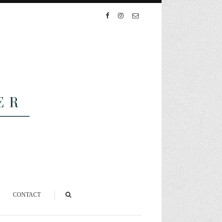
CONTACT