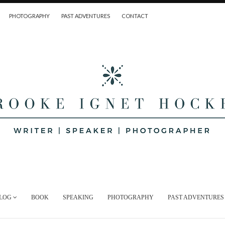
PHOTOGRAPHY
PAST ADVENTURES
CONTACT
LOG
BOOK
SPEAKING
PHOTOGRAPHY
PAST ADVENTURES