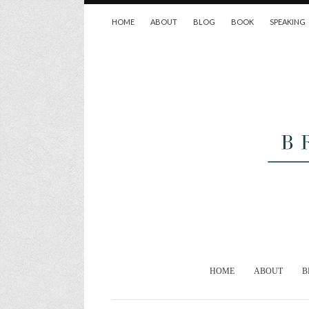
HOME
ABOUT
BLOG
BOOK
SPEAKING
HOME
ABOUT
B