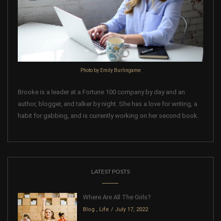
Photo by Emily Burlingame
Brooke is a leader at a Fortune 100 company by day and an
author, blogger, and talker by night. She has a love for writing, a
habit for gabbing, and is currently working on her second book.
LATEST POSTS
Where Are All The Girls?
Blog
,
Life
July 17, 2022