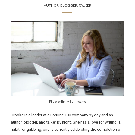
AUTHOR, BLOGGER, TALKER
Photo by Emily Burlingame
Brooke is a leader at a Fortune 100 company by day and an
author, blogger, and talker by night. She has a love for writing, a
habit for gabbing, and is currently celebrating the completion of