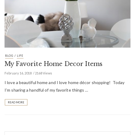
/
BLOG
LIFE
My Favorite Home Decor Items
February 16, 2018
2168 Views
I love a beautiful home and I love home décor shopping! Today
I’m sharing a handful of my favorite things …
READ MORE