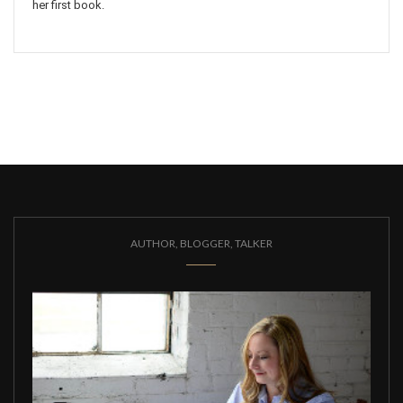
her first book.
AUTHOR, BLOGGER, TALKER