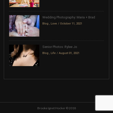
Wedding Photography: Maria + Brad
Blog
,
Love
October 11, 2021
Senior Photos: Rylee Jo
Blog
,
Life
August 01, 2021
Brooke Ignet Hocker © 2018