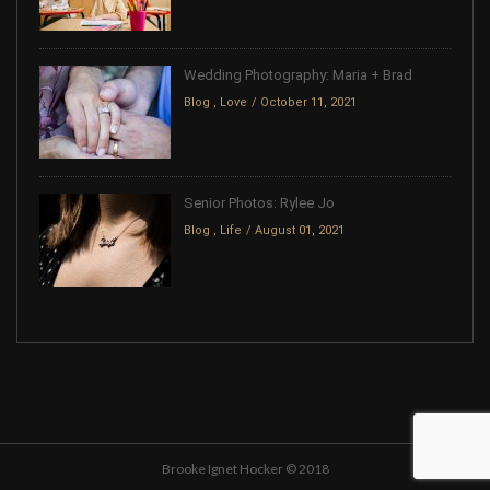
Wedding Photography: Maria + Brad
Blog
,
Love
October 11, 2021
Senior Photos: Rylee Jo
Blog
,
Life
August 01, 2021
Brooke Ignet Hocker © 2018