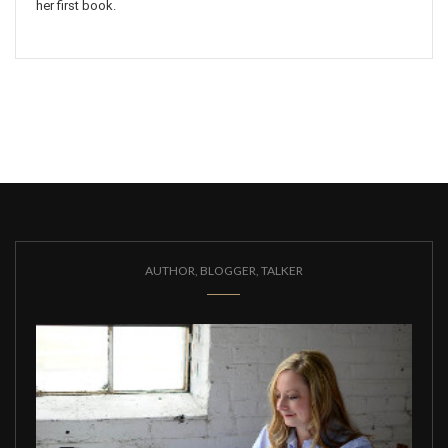
her first book.
AUTHOR, BLOGGER, TALKER