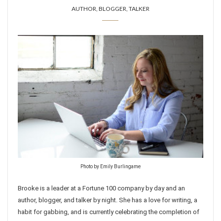
AUTHOR, BLOGGER, TALKER
Photo by Emily Burlingame
Brooke is a leader at a Fortune 100 company by day and an
author, blogger, and talker by night. She has a love for writing, a
habit for gabbing, and is currently celebrating the completion of