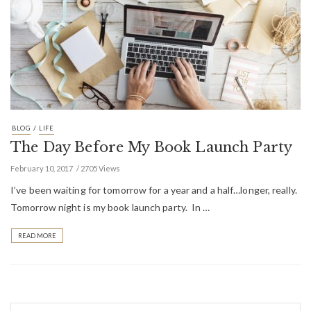
/
BLOG
LIFE
The Day Before My Book Launch Party
February 10, 2017
2705 Views
I’ve been waiting for tomorrow for a year and a half…longer, really.
Tomorrow night is my book launch party. In …
READ MORE