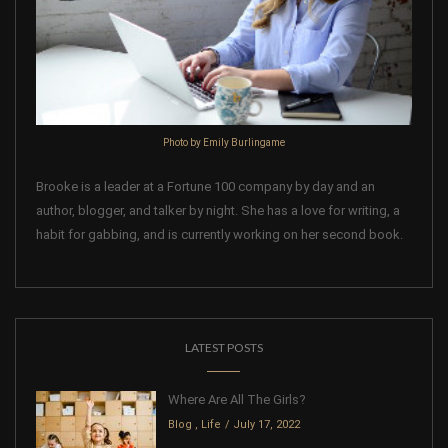
Photo by Emily Burlingame
Brooke is a leader at a Fortune 100 company by day and an
author, blogger, and talker by night. She has a love for writing, a
habit for gabbing, and is currently working on her second book.
LATEST POSTS
Where Are All The Girls?
Blog
,
Life
July 17, 2022