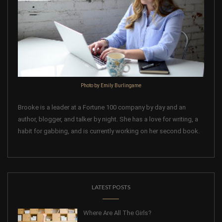
Photo by Emily Burlingame
Brooke is a leader at a Fortune 100 company by day and an
author, blogger, and talker by night. She has a love for writing, a
habit for gabbing, and is currently working on her second book.
LATEST POSTS
Where Are All The Girls?