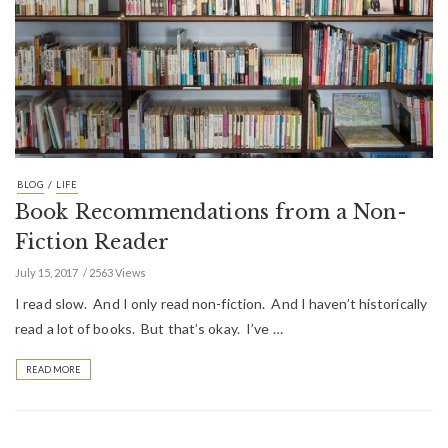
/
BLOG
LIFE
Book Recommendations from a Non-
Fiction Reader
July 15, 2017
2563 Views
I read slow. And I only read non-fiction. And I haven’t historically
read a lot of books. But that’s okay. I’ve …
READ MORE