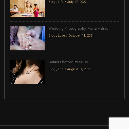
Blog
,
Life
July 17, 2022
Wedding Photography: Maria + Brad
Blog
,
Love
October 11, 2021
Senior Photos: Rylee Jo
Blog
,
Life
August 01, 2021