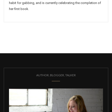
habit for gabbing, and is currently celebrating the completion of
her first book.
AUTHOR, BLOGGER, TALKER