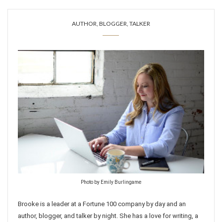
AUTHOR, BLOGGER, TALKER
Photo by Emily Burlingame
Brooke is a leader at a Fortune 100 company by day and an
author, blogger, and talker by night. She has a love for writing, a