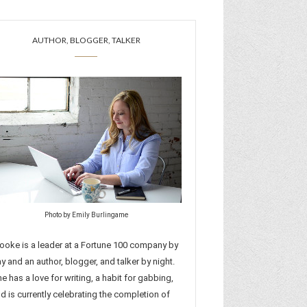
AUTHOR, BLOGGER, TALKER
Photo by Emily Burlingame
ooke is a leader at a Fortune 100 company by
y and an author, blogger, and talker by night.
e has a love for writing, a habit for gabbing,
d is currently celebrating the completion of