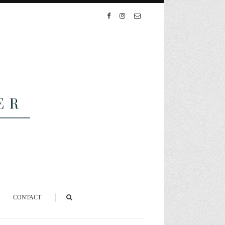
CONTACT