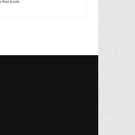
r first book.