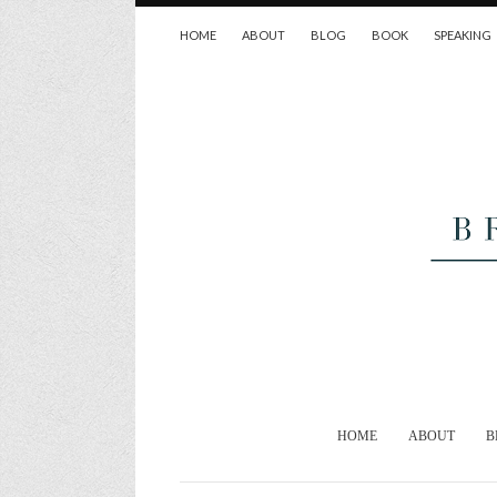
HOME
ABOUT
BLOG
BOOK
SPEAKING
HOME
ABOUT
B