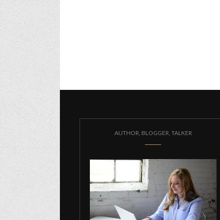
AUTHOR, BLOGGER, TALKER