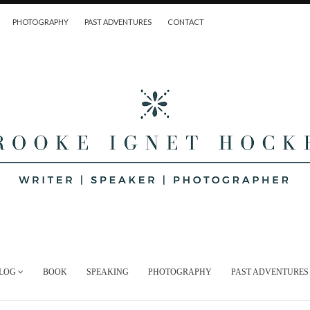
PHOTOGRAPHY
PAST ADVENTURES
CONTACT
LOG
BOOK
SPEAKING
PHOTOGRAPHY
PAST ADVENTURES