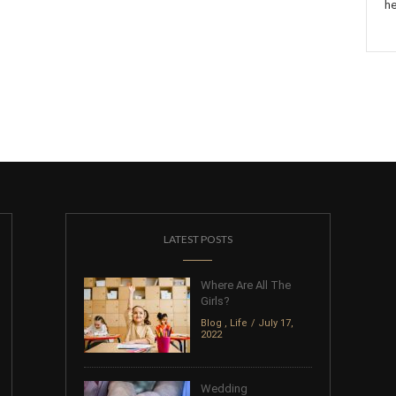
he
LATEST POSTS
Where Are All The
Girls?
Blog
,
Life
July 17,
2022
Wedding