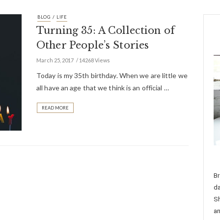
/
BLOG
LIFE
Turning 35: A Collection of
Other People’s Stories
March 25, 2017
14268 Views
Today is my 35th birthday. When we are little we
all have an age that we think is an official …
READ MORE
Br
da
Sh
an