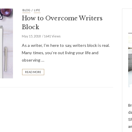
/
BLOG
LIFE
How to Overcome Writers
Block
May 15, 2018
1641 Views
As a writer, I’m here to say, writers block is real.
Many times, you’re out living your life and
observing …
READ MORE
Br
da
Sh
an