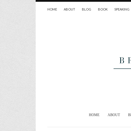
HOME
ABOUT
BLOG
BOOK
SPEAKING
HOME
ABOUT
B