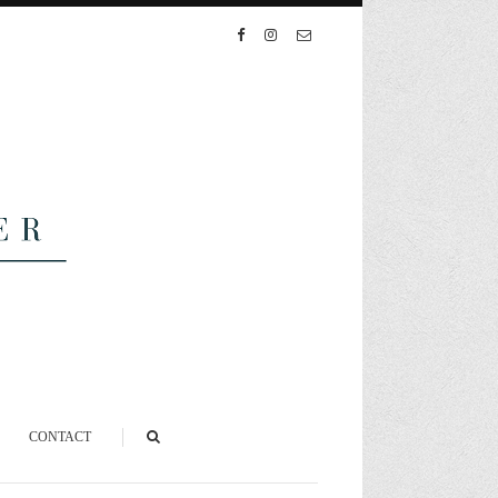
CONTACT