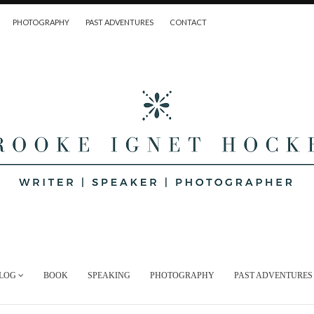
PHOTOGRAPHY
PAST ADVENTURES
CONTACT
LOG
BOOK
SPEAKING
PHOTOGRAPHY
PAST ADVENTURES