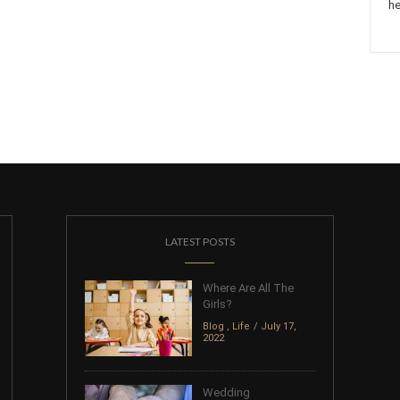
he
LATEST POSTS
Where Are All The
Girls?
Blog
,
Life
July 17,
2022
Wedding