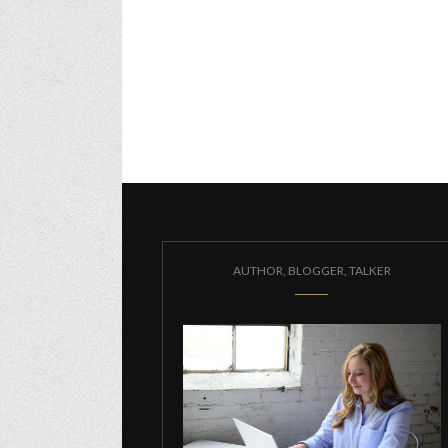
AUTHOR, BLOGGER, TALKER