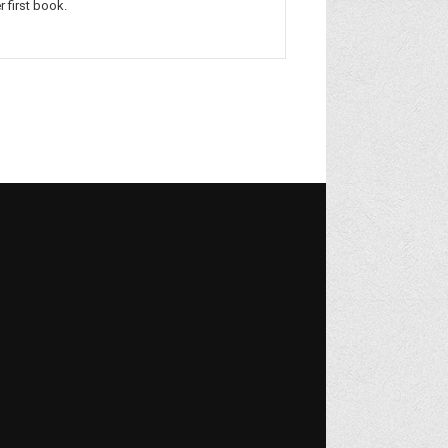
r first book.