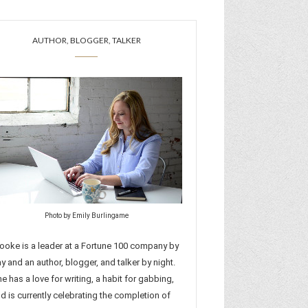
AUTHOR, BLOGGER, TALKER
Photo by Emily Burlingame
ooke is a leader at a Fortune 100 company by
y and an author, blogger, and talker by night.
e has a love for writing, a habit for gabbing,
d is currently celebrating the completion of